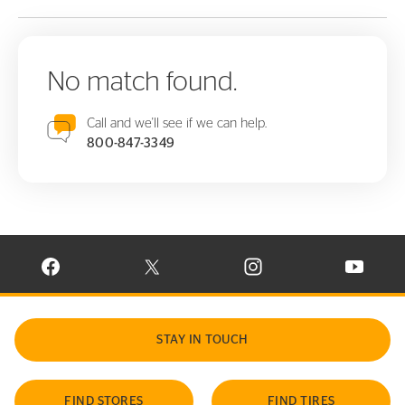
No match found.
Call and we'll see if we can help.
800-847-3349
VISIT CONTINENTAL TIRE ON FACEBOOK IN NEW WINDOW
VISIT CONTINENTAL TIRE ON X IN NEW W
VISIT CONTINENTAL TIR
VISIT C
STAY IN TOUCH
FIND STORES
FIND TIRES