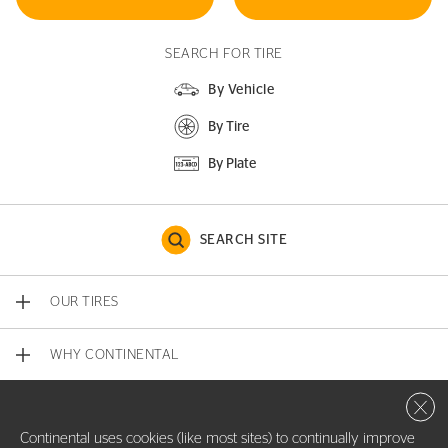
SEARCH FOR TIRE
By Vehicle
By Tire
By Plate
SEARCH SITE
OUR TIRES
WHY CONTINENTAL
Close 
CONTACT US
Continental uses cookies (like most sites) to continually improve