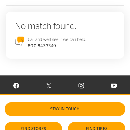
No match found.
Call and we'll see if we can help.
800-847-3349
VISIT CONTINENTAL TIRE ON FACEBOOK IN NEW WINDOW
VISIT CONTINENTAL TIRE ON X IN NEW W
VISIT CONTINENTAL TIR
VISIT C
STAY IN TOUCH
FIND STORES
FIND TIRES