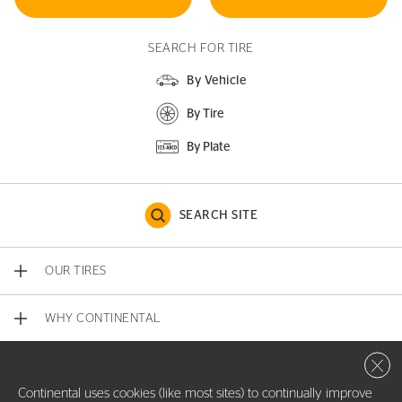
SEARCH FOR TIRE
By Vehicle
By Tire
By Plate
SEARCH SITE
OUR TIRES
WHY CONTINENTAL
Close 
CONTACT US
Continental uses cookies (like most sites) to continually improve