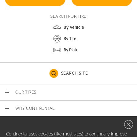
SEARCH FOR TIRE
By Vehicle
By Tire
By Plate
SEARCH SITE
OUR TIRES
WHY CONTINENTAL
Close 
CONTACT US
Continental uses cookies (like most sites) to continually improve