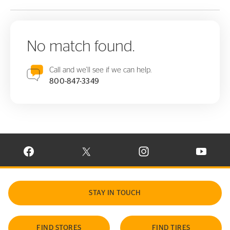
No match found.
Call and we'll see if we can help.
800-847-3349
VISIT CONTINENTAL TIRE ON FACEBOOK IN NEW WINDOW
VISIT CONTINENTAL TIRE ON X IN NEW W
VISIT CONTINENTAL TIR
VISIT C
STAY IN TOUCH
FIND STORES
FIND TIRES