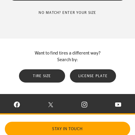
NO MATCH? ENTER YOUR SIZE
Want to find tires a different way?
Search by:
TIRE SIZE
LICENSE PLATE
VISIT CONTINENTAL TIRE ON FACEBOOK IN NEW WINDOW
VISIT CONTINENTAL TIRE ON X IN NEW W
VISIT CONTINENTAL TIR
VISIT C
STAY IN TOUCH