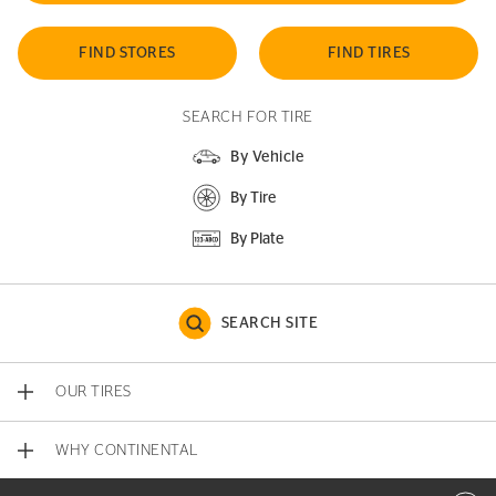
FIND STORES
FIND TIRES
SEARCH FOR TIRE
By Vehicle
By Tire
By Plate
SEARCH SITE
OUR TIRES
WHY CONTINENTAL