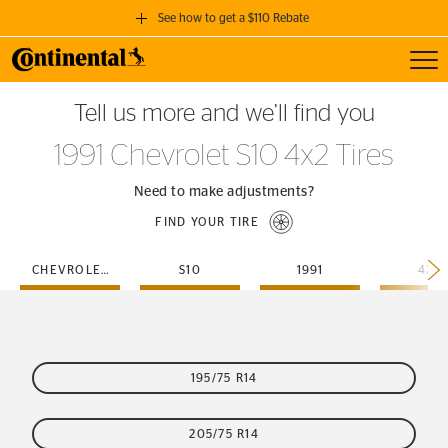
See how to get a $110 Rebate
Toggl
GET A $110 REBATE
Tell us more and we’ll find you
when you purchase a set of 4 qualifying Continental Tires!
1991 Chevrolet S10 4x2 Tires
SEE FULL DETAILS
Need to make adjustments?
FIND YOUR TIRE
CHEVROLET
S10
1991
4X2
195/75 R14
205/75 R14