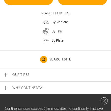
SEARCH FOR TIRE
By Vehicle
By Tire
By Plate
SEARCH SITE
OUR TIRES
WHY CONTINENTAL
Close 
CONTACT US
Continental uses cookies (like most sites) to continually improve