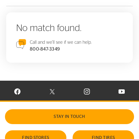
No match found.
Call and we'll see if we can help.
800-847-3349
VISIT CONTINENTAL TIRE ON FACEBOOK IN NEW WINDOW
VISIT CONTINENTAL TIRE ON X IN NEW W
VISIT CONTINENTAL TIR
VISIT C
STAY IN TOUCH
FIND STORES
FIND TIRES