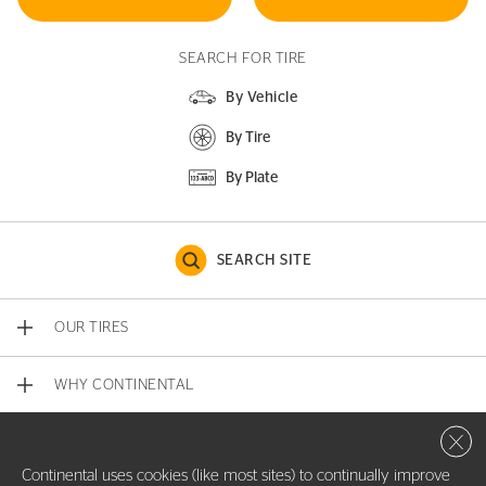
SEARCH FOR TIRE
By Vehicle
By Tire
By Plate
SEARCH SITE
OUR TIRES
WHY CONTINENTAL
Close 
CONTACT US
Continental uses cookies (like most sites) to continually improve