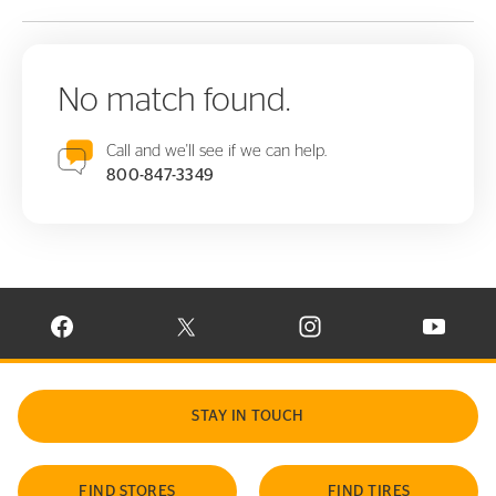
No match found.
Call and we'll see if we can help.
800-847-3349
VISIT CONTINENTAL TIRE ON FACEBOOK IN NEW WINDOW
VISIT CONTINENTAL TIRE ON X IN NEW W
VISIT CONTINENTAL TIR
VISIT C
STAY IN TOUCH
FIND STORES
FIND TIRES