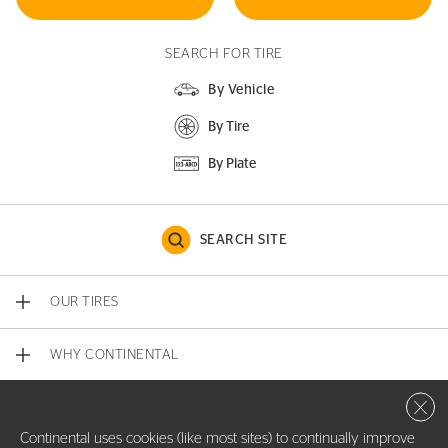
SEARCH FOR TIRE
By Vehicle
By Tire
By Plate
SEARCH SITE
OUR TIRES
WHY CONTINENTAL
Close 
CONTACT US
Continental uses cookies (like most sites) to continually improve