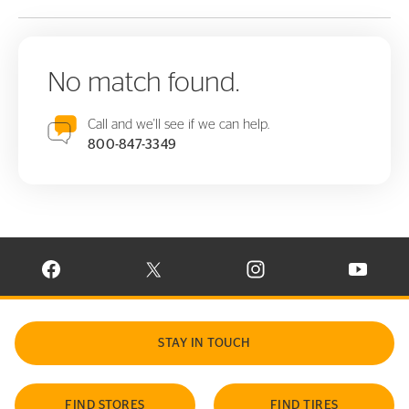
No match found.
Call and we'll see if we can help.
800-847-3349
VISIT CONTINENTAL TIRE ON FACEBOOK IN NEW WINDOW
VISIT CONTINENTAL TIRE ON X IN NEW W
VISIT CONTINENTAL TIR
VISIT C
STAY IN TOUCH
FIND STORES
FIND TIRES