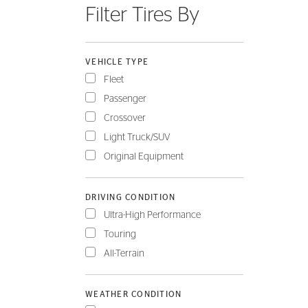
Filter Tires By
FLEET
VEHICLE TYPE
Fleet
Passenger
Crossover
Light Truck/SUV
Original Equipment
DRIVING CONDITION
Ultra-High Performance
Touring
All-Terrain
WEATHER CONDITION