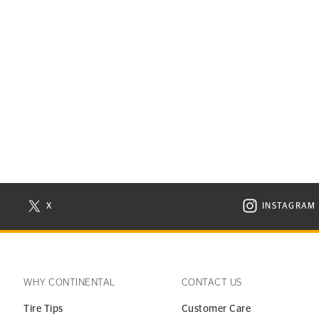
X
INSTAGRAM
N NEW WINDOW
VISIT CONTINENTAL TIRE ON X IN NEW WINDOW
VISIT C
WHY CONTINENTAL
CONTACT US
Tire Tips
Customer Care