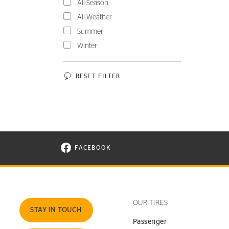
All-Season
All-Weather
Summer
Winter
RESET FILTER
FACEBOOK
VISIT CONTINENTAL TIRE ON FACEBOOK I
OUR TIRES
STAY IN TOUCH
Passenger