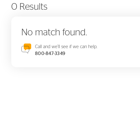
0 Results
No match found.
Call and we'll see if we can help.
800-847-3349