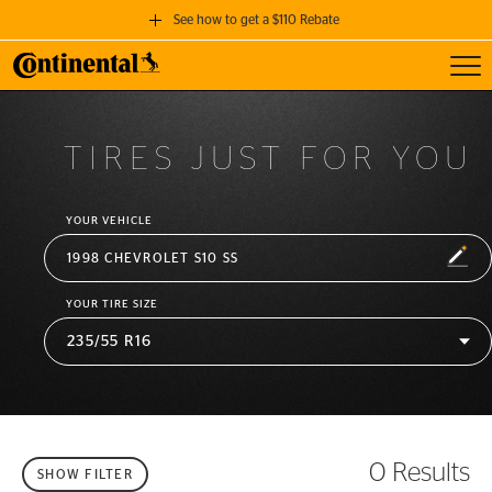
See how to get a $110 Rebate
Toggl
GET A $110 REBATE
when you purchase a set of 4 qualifying Continental Tires!
TIRES JUST FOR YOU
SEE FULL DETAILS
YOUR VEHICLE
EDIT
1998 CHEVROLET S10 SS
YOUR TIRE SIZE
0 Results
SHOW FILTER