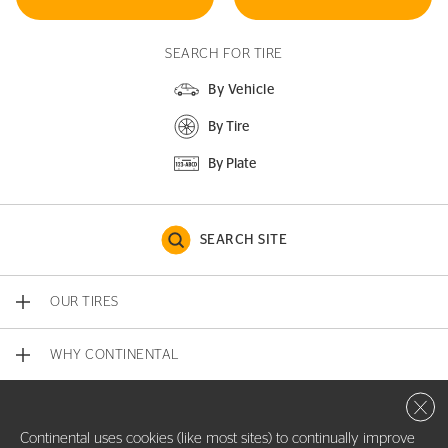
SEARCH FOR TIRE
By Vehicle
By Tire
By Plate
SEARCH SITE
OUR TIRES
WHY CONTINENTAL
Close 
CONTACT US
Continental uses cookies (like most sites) to continually improve