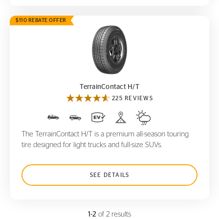
$110 REBATE OFFER
TerrainContact H/T
TerrainContact H/T
225 REVIEWS
The TerrainContact H/T is a premium all-season touring
tire designed for light trucks and full-size SUVs.
SEE DETAILS
1-2
of 2 results