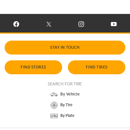
VISIT CONTINENTAL TIRE ON FACEBOOK IN NEW WINDOW
VISIT CONTINENTAL TIRE ON X IN NEW W
VISIT CONTINENTAL TIR
VISIT C
STAY IN TOUCH
FIND STORES
FIND TIRES
SEARCH FOR TIRE
By Vehicle
By Tire
By Plate