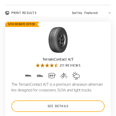
PRINT RESULTS
Sort by:
$110 REBATE OFFER
TerrainContact A/T
TerrainContact A/T
211 REVIEWS
The TerrainContact A/T is a premium all-season all-terrain
tire designed for crossovers, SUVs and light trucks.
SEE DETAILS