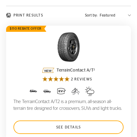
PRINT RESULTS
Sort by:
$110 REBATE OFFER
TerrainContact A/T
2
2
TerrainContact A/T
2 REVIEWS
The TerrainContact A/T2 is a premium, all-season all-
terrain tire designed for crossovers, SUVs and light trucks.
SEE DETAILS