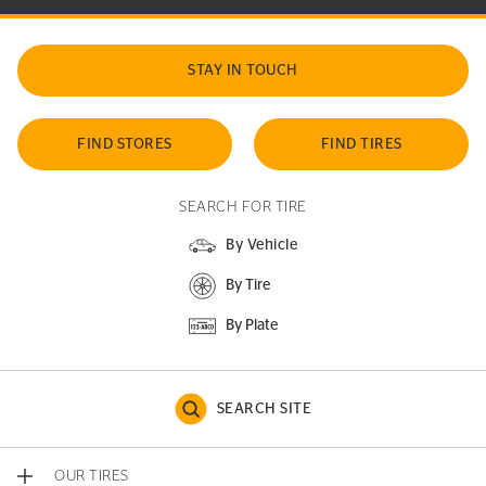
STAY IN TOUCH
FIND STORES
FIND TIRES
SEARCH FOR TIRE
By Vehicle
By Tire
By Plate
SEARCH SITE
OUR TIRES