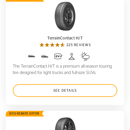
TerrainContact H/T
TerrainContact H/T
225 REVIEWS
The TerrainContact H/T is a premium all-season touring
tire designed for light trucks and full-size SUVs.
SEE DETAILS
$110 REBATE OFFER