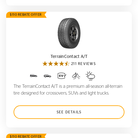
$110 REBATE OFFER
TerrainContact A/T
TerrainContact A/T
211 REVIEWS
The TerrainContact A/T is a premium all-season all-terrain
tire designed for crossovers, SUVs and light trucks.
SEE DETAILS
$110 REBATE OFFER