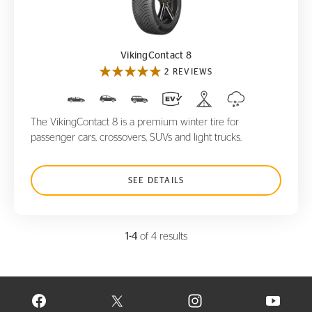
VikingContact 8
VikingContact 8
2 REVIEWS
The VikingContact 8 is a premium winter tire for
passenger cars, crossovers, SUVs and light trucks.
SEE DETAILS
1-4
of 4 results
VISIT CONTINENTAL TIRE ON FACEBOOK IN NEW WINDOW
VISIT CONTINENTAL TIRE ON X IN NEW W
VISIT CONTINENTAL TIR
VISIT C