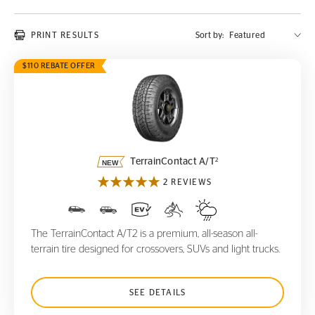
PRINT RESULTS
Sort by:
$110 REBATE OFFER
TerrainContact A/T
2
2
TerrainContact A/T
2 REVIEWS
The TerrainContact A/T2 is a premium, all-season all-
terrain tire designed for crossovers, SUVs and light trucks.
SEE DETAILS