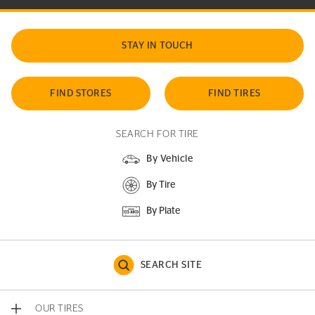
STAY IN TOUCH
FIND STORES
FIND TIRES
SEARCH FOR TIRE
By Vehicle
By Tire
By Plate
SEARCH SITE
OUR TIRES