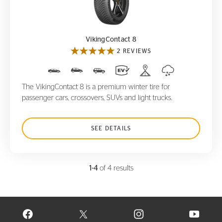
VikingContact 8
VikingContact 8
2 REVIEWS
The VikingContact 8 is a premium winter tire for
passenger cars, crossovers, SUVs and light trucks.
SEE DETAILS
1-4
of 4 results
VISIT CONTINENTAL TIRE ON FACEBOOK IN NEW WINDOW
VISIT CONTINENTAL TIRE ON X IN NEW W
VISIT CONTINENTAL TIR
VISIT C