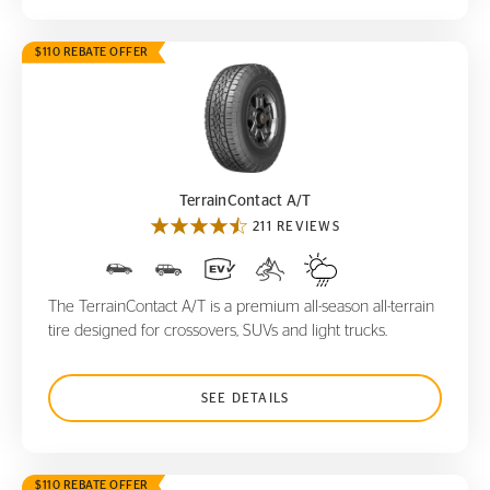
$110 REBATE OFFER
TerrainContact A/T
TerrainContact A/T
211 REVIEWS
The TerrainContact A/T is a premium all-season all-terrain
tire designed for crossovers, SUVs and light trucks.
SEE DETAILS
$110 REBATE OFFER