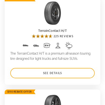
TerrainContact H/T
TerrainContact H/T
225 REVIEWS
The TerrainContact H/T is a premium all-season touring
tire designed for light trucks and full-size SUVs.
SEE DETAILS
$110 REBATE OFFER