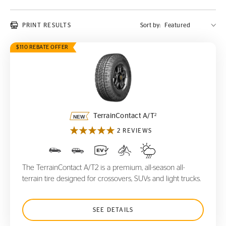
PRINT RESULTS
Sort by:
$110 REBATE OFFER
TerrainContact A/T
2
2
TerrainContact A/T
2 REVIEWS
The TerrainContact A/T2 is a premium, all-season all-
terrain tire designed for crossovers, SUVs and light trucks.
SEE DETAILS