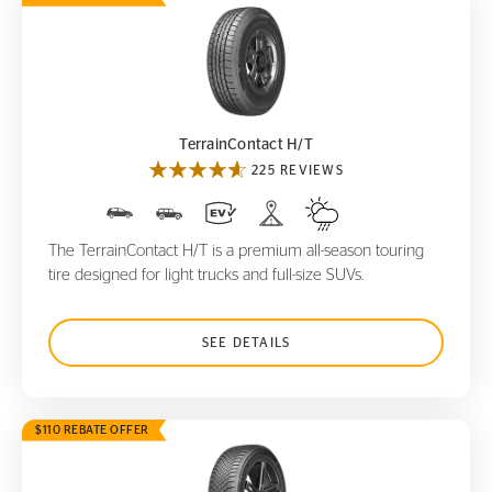
TerrainContact H/T
TerrainContact H/T
225 REVIEWS
The TerrainContact H/T is a premium all-season touring
tire designed for light trucks and full-size SUVs.
SEE DETAILS
$110 REBATE OFFER