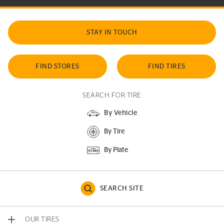
STAY IN TOUCH
FIND STORES
FIND TIRES
SEARCH FOR TIRE
By Vehicle
By Tire
By Plate
SEARCH SITE
OUR TIRES