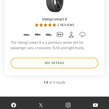
VikingContact 8
VikingContact 8
2 REVIEWS
The VikingContact 8 is a premium winter tire for
passenger cars, crossovers, SUVs and light trucks.
SEE DETAILS
1-4
of 4 results
VISIT CONTINENTAL TIRE ON FACEBOOK IN NEW WINDOW
VISIT CONTINENTAL TIRE ON X IN NEW W
VISIT CONTINENTAL TIR
VISIT C