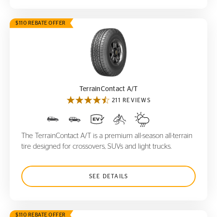
$110 REBATE OFFER
TerrainContact A/T
TerrainContact A/T
211 REVIEWS
The TerrainContact A/T is a premium all-season all-terrain
tire designed for crossovers, SUVs and light trucks.
SEE DETAILS
$110 REBATE OFFER