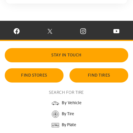
VISIT CONTINENTAL TIRE ON FACEBOOK IN NEW WINDOW
VISIT CONTINENTAL TIRE ON X IN NEW W
VISIT CONTINENTAL TIR
VISIT C
STAY IN TOUCH
FIND STORES
FIND TIRES
SEARCH FOR TIRE
By Vehicle
By Tire
By Plate