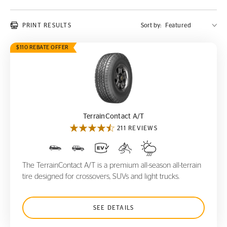
PRINT RESULTS
Sort by:
$110 REBATE OFFER
TerrainContact A/T
TerrainContact A/T
211 REVIEWS
The TerrainContact A/T is a premium all-season all-terrain
tire designed for crossovers, SUVs and light trucks.
SEE DETAILS