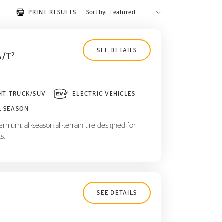
PRINT RESULTS
Sort by:
SEE DETAILS
A/T
2
HT TRUCK/SUV
ELECTRIC VEHICLES
L-SEASON
mium, all-season all-terrain tire designed for
s.
SEE DETAILS