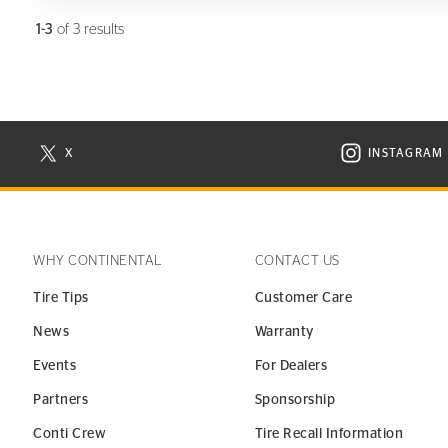
1-3
of 3 results
X
INSTAGRAM
N NEW WINDOW
VISIT CONTINENTAL TIRE ON X IN NEW WINDOW
VISIT C
WHY CONTINENTAL
CONTACT US
Tire Tips
Customer Care
News
Warranty
Events
For Dealers
Partners
Sponsorship
Conti Crew
Tire Recall Information