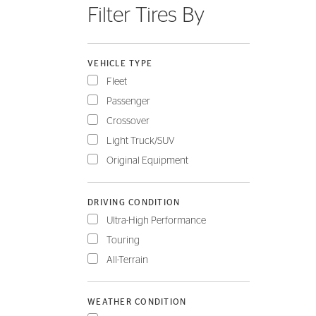
Filter Tires By
FLEET
VEHICLE TYPE
Fleet
Passenger
Crossover
Light Truck/SUV
Original Equipment
DRIVING CONDITION
Ultra-High Performance
Touring
All-Terrain
WEATHER CONDITION