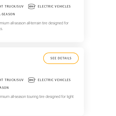
HT TRUCK/SUV
ELECTRIC VEHICLES
L-SEASON
ium all-season all-terrain tire designed for
s.
SEE DETAILS
HT TRUCK/SUV
ELECTRIC VEHICLES
EASON
mium all-season touring tire designed for light