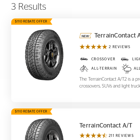
3 Results
$110 REBATE OFFER
TerrainContact 
2 REVIEWS
TerrainContact A/T
2
CROSSOVER
LIG
ALL-TERRAIN
AL
The TerrainContact A/T2 is a pre
crossovers, SUVs and light truck
$110 REBATE OFFER
TerrainContact A/T
211 REVIEWS