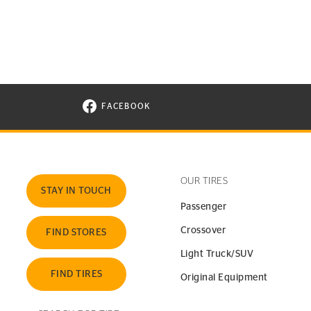
FACEBOOK
VISIT CONTINENTAL TIRE ON FACEBOOK I
OUR TIRES
STAY IN TOUCH
Passenger
Crossover
FIND STORES
Light Truck/SUV
FIND TIRES
Original Equipment