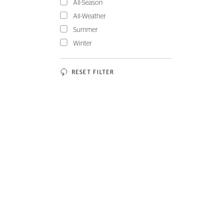
All-Season
All-Weather
Summer
Winter
RESET FILTER