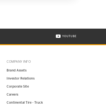
YOUTUBE
ONTINENTAL TIRE ON INSTAGRAM IN NEW WINDOW
VISIT CONTINENTAL TIR
COMPANY INFO
Brand Assets
Investor Relations
Corporate Site
Careers
Continental Tire - Truck