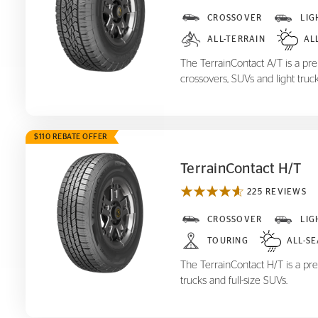
TerrainContact A/T
CROSSOVER
LIG
ALL-TERRAIN
AL
The TerrainContact A/T is a prem
crossovers, SUVs and light truck
$110 REBATE OFFER
TerrainContact H/T
225 REVIEWS
TerrainContact H/T
CROSSOVER
LIG
TOURING
ALL-S
The TerrainContact H/T is a pre
trucks and full-size SUVs.