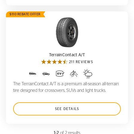
$110 REBATE OFFER
TerrainContact A/T
TerrainContact A/T
211 REVIEWS
The TerrainContact A/T is a premium all-season all-terrain
tire designed for crossovers, SUVs and light trucks.
SEE DETAILS
1-2
of 2 results