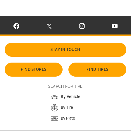
VISIT CONTINENTAL TIRE ON FACEBOOK IN NEW WINDOW
VISIT CONTINENTAL TIRE ON X IN NEW W
VISIT CONTINENTAL TIR
VISIT C
STAY IN TOUCH
FIND STORES
FIND TIRES
SEARCH FOR TIRE
By Vehicle
By Tire
By Plate