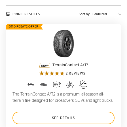
PRINT RESULTS
Sort by:
$110 REBATE OFFER
TerrainContact A/T
2
2
TerrainContact A/T
2 REVIEWS
The TerrainContact A/T2 is a premium, all-season all-
terrain tire designed for crossovers, SUVs and light trucks.
SEE DETAILS