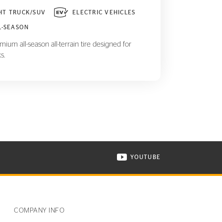
HT TRUCK/SUV
ELECTRIC VEHICLES
L-SEASON
ium all-season all-terrain tire designed for
s.
YOUTUBE
ONTINENTAL TIRE ON INSTAGRAM IN NEW WINDOW
VISIT CONTINENTAL TIR
COMPANY INFO