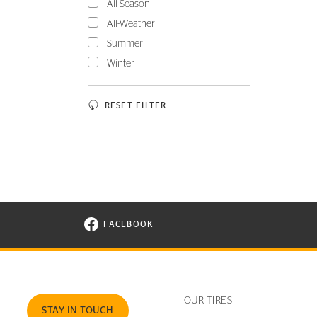
All-Season
All-Weather
Summer
Winter
RESET FILTER
FACEBOOK
VISIT CONTINENTAL TIRE ON FACEBOOK I
OUR TIRES
STAY IN TOUCH