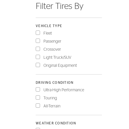
Filter Tires By
FLEET
VEHICLE TYPE
Fleet
Passenger
Crossover
Light Truck/SUV
Original Equipment
DRIVING CONDITION
Ultra-High Performance
Touring
All-Terrain
WEATHER CONDITION