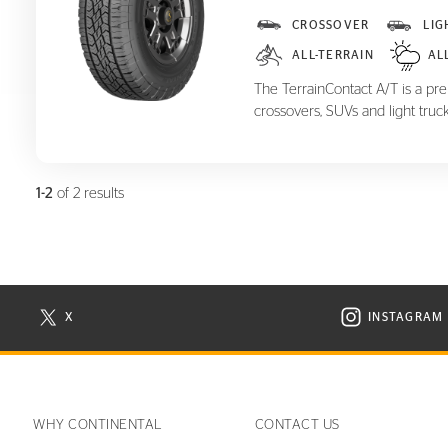
TerrainContact A/T
CROSSOVER
LIG
ALL-TERRAIN
AL
The TerrainContact A/T is a prem
crossovers, SUVs and light truck
1-2
of 2 results
X
INSTAGRAM
N NEW WINDOW
VISIT CONTINENTAL TIRE ON X IN NEW WINDOW
VISIT C
WHY CONTINENTAL
CONTACT US