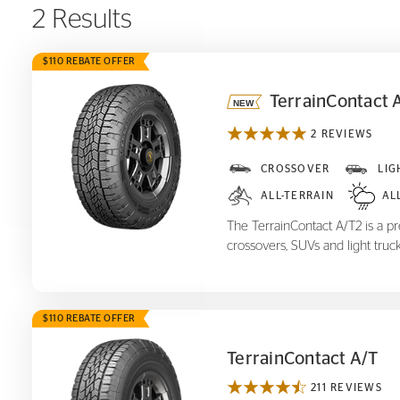
2 Results
$110 REBATE OFFER
TerrainContact 
2 REVIEWS
TerrainContact A/T
2
CROSSOVER
LIG
ALL-TERRAIN
AL
The TerrainContact A/T2 is a pre
crossovers, SUVs and light truck
$110 REBATE OFFER
TerrainContact A/T
211 REVIEWS