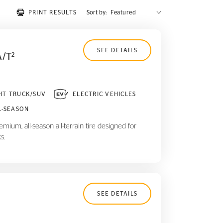
PRINT RESULTS
Sort by:
SEE DETAILS
A/T
2
HT TRUCK/SUV
ELECTRIC VEHICLES
L-SEASON
mium, all-season all-terrain tire designed for
s.
SEE DETAILS