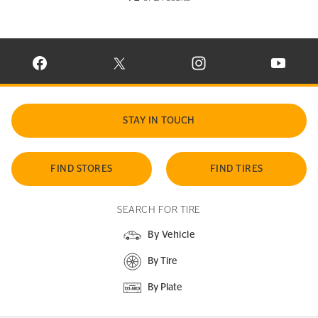
VISIT CONTINENTAL TIRE ON FACEBOOK IN NEW WINDOW
VISIT CONTINENTAL TIRE ON X IN NEW W
VISIT CONTINENTAL TIR
VISIT C
STAY IN TOUCH
FIND STORES
FIND TIRES
SEARCH FOR TIRE
By Vehicle
By Tire
By Plate