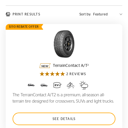
PRINT RESULTS
Sort by:
$110 REBATE OFFER
TerrainContact A/T
2
2
TerrainContact A/T
2 REVIEWS
The TerrainContact A/T2 is a premium, all-season all-
terrain tire designed for crossovers, SUVs and light trucks.
SEE DETAILS