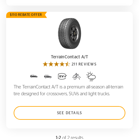
$110 REBATE OFFER
TerrainContact A/T
TerrainContact A/T
211 REVIEWS
The TerrainContact A/T is a premium all-season all-terrain
tire designed for crossovers, SUVs and light trucks.
SEE DETAILS
1-2
of 2 results