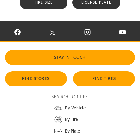
TIRE SIZE
LICENSE PLATE
VISIT CONTINENTAL TIRE ON FACEBOOK IN NEW WINDOW
VISIT CONTINENTAL TIRE ON X IN NEW W
VISIT CONTINENTAL TIR
VISIT C
STAY IN TOUCH
FIND STORES
FIND TIRES
SEARCH FOR TIRE
By Vehicle
By Tire
By Plate