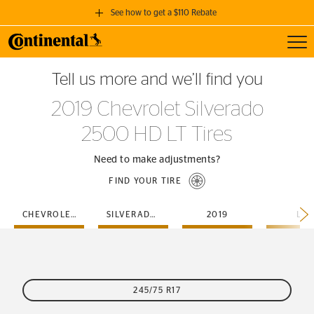
See how to get a $110 Rebate
Toggl
GET A $110 REBATE
Tell us more and we’ll find you
when you purchase a set of 4 qualifying Continental Tires!
2019 Chevrolet Silverado
SEE FULL DETAILS
2500 HD LT Tires
Need to make adjustments?
FIND YOUR TIRE
CHEVROLET
SILVERADO-2500-HD
2019
LT
245/75 R17