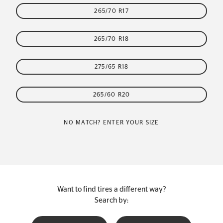
265/70 R17
265/70 R18
275/65 R18
265/60 R20
NO MATCH? ENTER YOUR SIZE
Want to find tires a different way?
Search by: