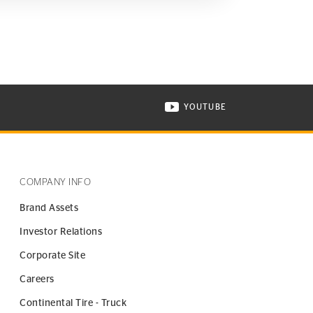
YOUTUBE
ONTINENTAL TIRE ON INSTAGRAM IN NEW WINDOW
VISIT CONTINENTAL TIR
COMPANY INFO
Brand Assets
Investor Relations
Corporate Site
Careers
Continental Tire - Truck