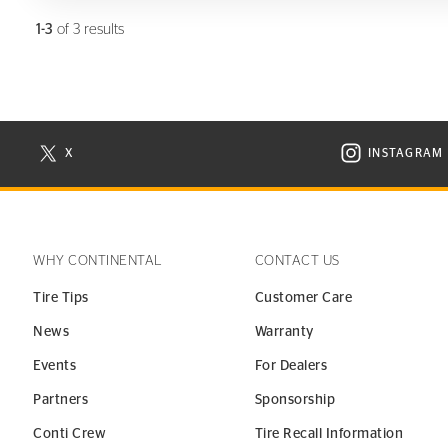
1-3
of 3 results
X
INSTAGRAM
N NEW WINDOW
VISIT CONTINENTAL TIRE ON X IN NEW WINDOW
VISIT C
WHY CONTINENTAL
CONTACT US
Tire Tips
Customer Care
News
Warranty
Events
For Dealers
Partners
Sponsorship
Conti Crew
Tire Recall Information