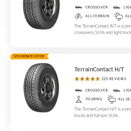
TerrainContact A/T
CROSSOVER
LIG
ALL-TERRAIN
AL
The TerrainContact A/T is a prem
crossovers, SUVs and light truck
$110 REBATE OFFER
TerrainContact H/T
225 REVIEWS
TerrainContact H/T
CROSSOVER
LIG
TOURING
ALL-S
The TerrainContact H/T is a pre
trucks and full-size SUVs.