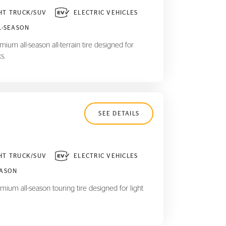
HT TRUCK/SUV
ELECTRIC VEHICLES
L-SEASON
ium all-season all-terrain tire designed for
s.
SEE DETAILS
HT TRUCK/SUV
ELECTRIC VEHICLES
EASON
mium all-season touring tire designed for light