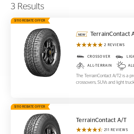
3 Results
$110 REBATE OFFER
TerrainContact 
2 REVIEWS
TerrainContact A/T
2
CROSSOVER
LIG
ALL-TERRAIN
AL
The TerrainContact A/T2 is a pre
crossovers, SUVs and light truck
$110 REBATE OFFER
TerrainContact A/T
211 REVIEWS