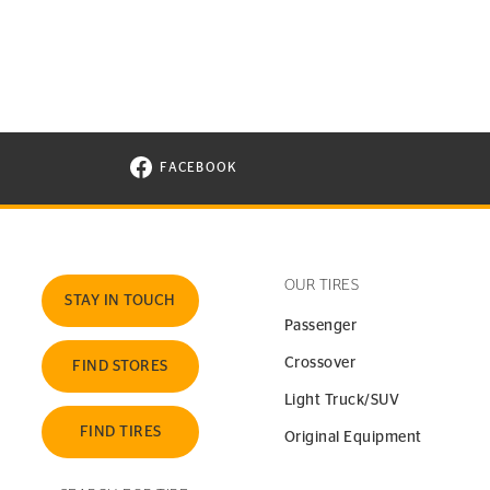
FACEBOOK
VISIT CONTINENTAL TIRE ON FACEBOOK I
OUR TIRES
STAY IN TOUCH
Passenger
Crossover
FIND STORES
Light Truck/SUV
FIND TIRES
Original Equipment