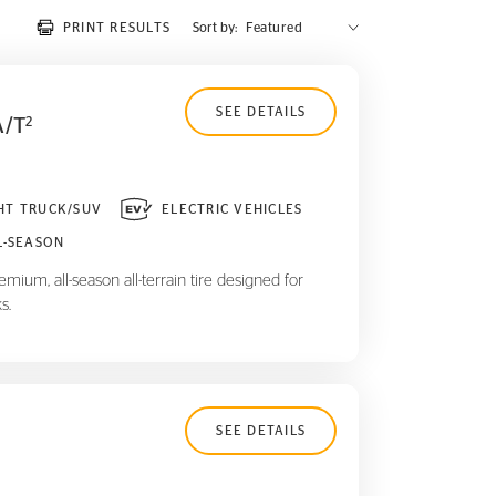
PRINT RESULTS
Sort by:
SEE DETAILS
A/T
2
HT TRUCK/SUV
ELECTRIC VEHICLES
L-SEASON
mium, all-season all-terrain tire designed for
s.
SEE DETAILS