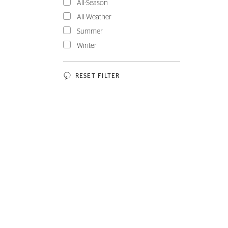
All-Season
All-Weather
Summer
Winter
RESET FILTER