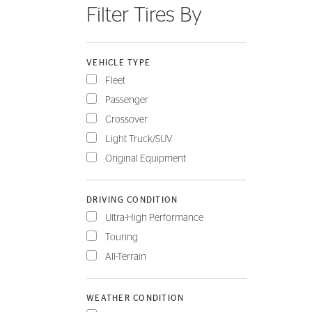
Filter Tires By
FLEET
VEHICLE TYPE
Fleet
Passenger
Crossover
Light Truck/SUV
Original Equipment
DRIVING CONDITION
Ultra-High Performance
Touring
All-Terrain
WEATHER CONDITION