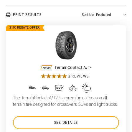
PRINT RESULTS
Sort by:
$110 REBATE OFFER
TerrainContact A/T
2
2
TerrainContact A/T
2 REVIEWS
The TerrainContact A/T2 is a premium, all-season all-
terrain tire designed for crossovers, SUVs and light trucks.
SEE DETAILS