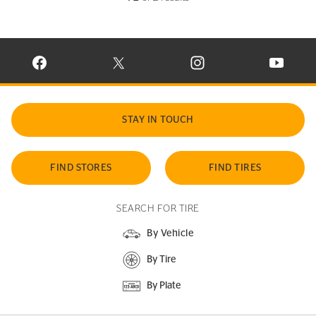
VISIT CONTINENTAL TIRE ON FACEBOOK IN NEW WINDOW
VISIT CONTINENTAL TIRE ON X IN NEW W
VISIT CONTINENTAL TIR
VISIT C
STAY IN TOUCH
FIND STORES
FIND TIRES
SEARCH FOR TIRE
By Vehicle
By Tire
By Plate