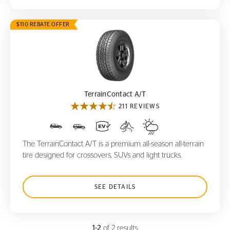
$110 REBATE OFFER
TerrainContact A/T
TerrainContact A/T
211 REVIEWS
The TerrainContact A/T is a premium all-season all-terrain
tire designed for crossovers, SUVs and light trucks.
SEE DETAILS
1-2
of 2 results