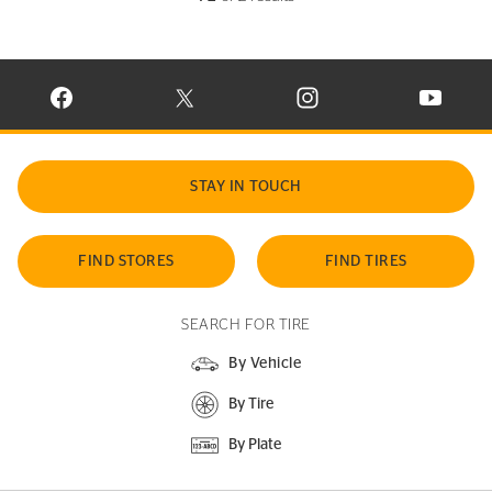
VISIT CONTINENTAL TIRE ON FACEBOOK IN NEW WINDOW
VISIT CONTINENTAL TIRE ON X IN NEW W
VISIT CONTINENTAL TIR
VISIT C
STAY IN TOUCH
FIND STORES
FIND TIRES
SEARCH FOR TIRE
By Vehicle
By Tire
By Plate