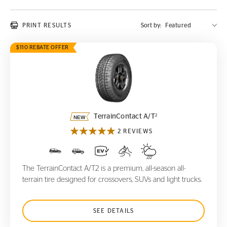
PRINT RESULTS
Sort by:
$110 REBATE OFFER
TerrainContact A/T
2
2
TerrainContact A/T
2 REVIEWS
The TerrainContact A/T2 is a premium, all-season all-
terrain tire designed for crossovers, SUVs and light trucks.
SEE DETAILS