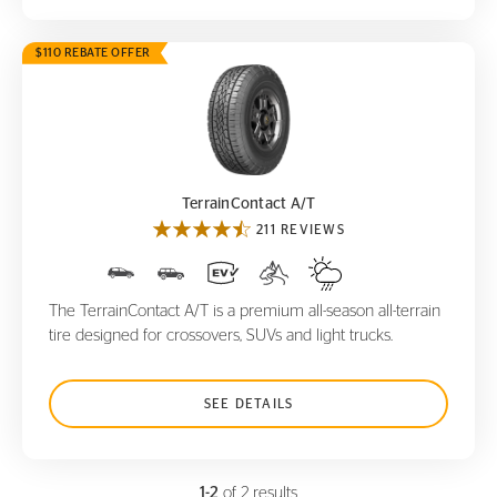
$110 REBATE OFFER
TerrainContact A/T
TerrainContact A/T
211 REVIEWS
The TerrainContact A/T is a premium all-season all-terrain
tire designed for crossovers, SUVs and light trucks.
SEE DETAILS
1-2
of 2 results