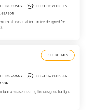
HT TRUCK/SUV
ELECTRIC VEHICLES
L-SEASON
ium all-season all-terrain tire designed for
s.
SEE DETAILS
HT TRUCK/SUV
ELECTRIC VEHICLES
EASON
mium all-season touring tire designed for light