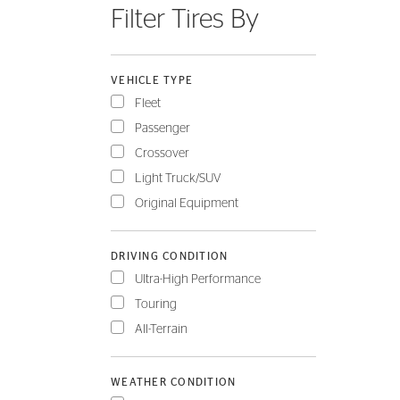
Filter Tires By
FLEET
VEHICLE TYPE
Fleet
Passenger
Crossover
Light Truck/SUV
Original Equipment
DRIVING CONDITION
Ultra-High Performance
Touring
All-Terrain
WEATHER CONDITION