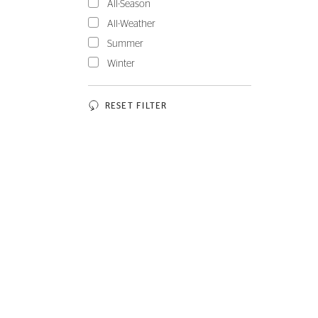
All-Season
All-Weather
Summer
Winter
RESET FILTER