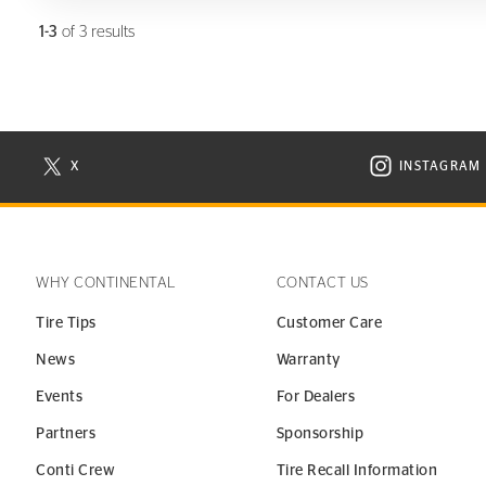
1-3
of 3 results
X
INSTAGRAM
N NEW WINDOW
VISIT CONTINENTAL TIRE ON X IN NEW WINDOW
VISIT C
WHY CONTINENTAL
CONTACT US
Tire Tips
Customer Care
News
Warranty
Events
For Dealers
Partners
Sponsorship
Conti Crew
Tire Recall Information