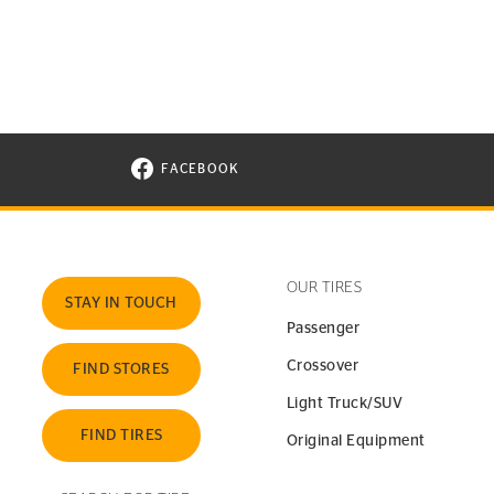
FACEBOOK
VISIT CONTINENTAL TIRE ON FACEBOOK I
OUR TIRES
STAY IN TOUCH
Passenger
Crossover
FIND STORES
Light Truck/SUV
FIND TIRES
Original Equipment