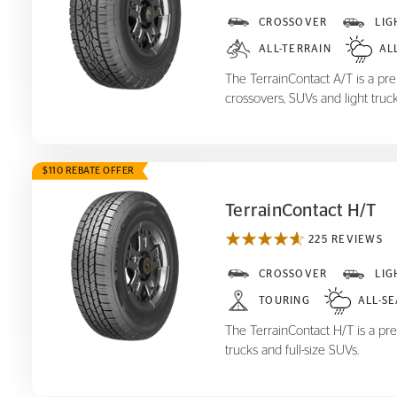
TerrainContact A/T
CROSSOVER
LIG
ALL-TERRAIN
AL
The TerrainContact A/T is a prem
crossovers, SUVs and light truck
$110 REBATE OFFER
TerrainContact H/T
225 REVIEWS
TerrainContact H/T
CROSSOVER
LIG
TOURING
ALL-S
The TerrainContact H/T is a pre
trucks and full-size SUVs.