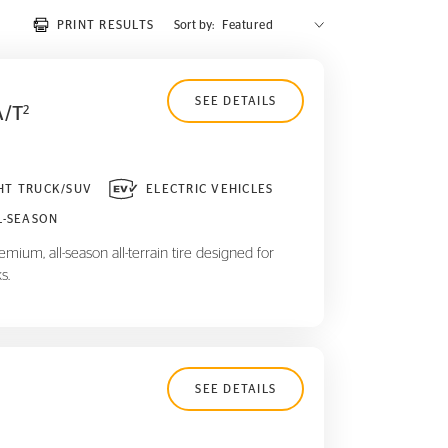
PRINT RESULTS
Sort by:
SEE DETAILS
A/T
2
HT TRUCK/SUV
ELECTRIC VEHICLES
L-SEASON
mium, all-season all-terrain tire designed for
s.
SEE DETAILS