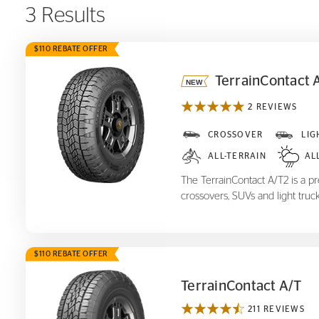
3 Results
$110 REBATE OFFER
TerrainContact 
2 REVIEWS
TerrainContact A/T
2
CROSSOVER
LIG
ALL-TERRAIN
AL
The TerrainContact A/T2 is a pre
crossovers, SUVs and light truck
$110 REBATE OFFER
TerrainContact A/T
211 REVIEWS