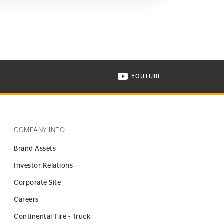
YOUTUBE
ONTINENTAL TIRE ON INSTAGRAM IN NEW WINDOW
VISIT CONTINENTAL TIR
COMPANY INFO
Brand Assets
Investor Relations
Corporate Site
Careers
Continental Tire - Truck