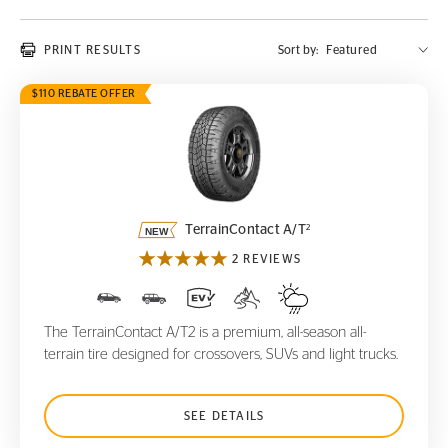
PRINT RESULTS
Sort by:
$110 REBATE OFFER
TerrainContact A/T
2
2
TerrainContact A/T
2 REVIEWS
The TerrainContact A/T2 is a premium, all-season all-
terrain tire designed for crossovers, SUVs and light trucks.
SEE DETAILS