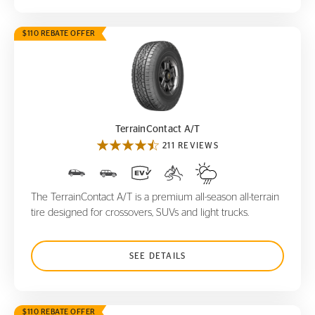
$110 REBATE OFFER
TerrainContact A/T
TerrainContact A/T
211 REVIEWS
The TerrainContact A/T is a premium all-season all-terrain
tire designed for crossovers, SUVs and light trucks.
SEE DETAILS
$110 REBATE OFFER