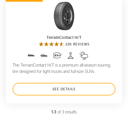
TerrainContact H/T
TerrainContact H/T
226 REVIEWS
The TerrainContact H/T is a premium all-season touring
tire designed for light trucks and full-size SUVs.
SEE DETAILS
1-3
of 3 results