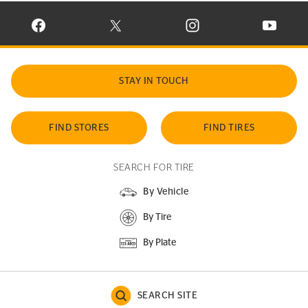
VISIT CONTINENTAL TIRE ON FACEBOOK IN NEW WINDOW
VISIT CONTINENTAL TIRE ON X IN NEW W
VISIT CONTINENTAL TIR
VISIT C
STAY IN TOUCH
FIND STORES
FIND TIRES
SEARCH FOR TIRE
By Vehicle
By Tire
By Plate
SEARCH SITE