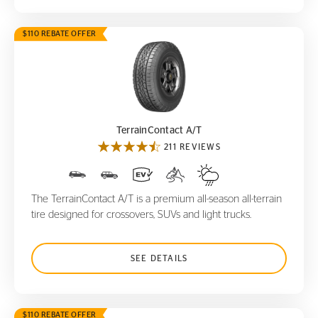
$110 REBATE OFFER
TerrainContact A/T
TerrainContact A/T
211 REVIEWS
The TerrainContact A/T is a premium all-season all-terrain
tire designed for crossovers, SUVs and light trucks.
SEE DETAILS
$110 REBATE OFFER