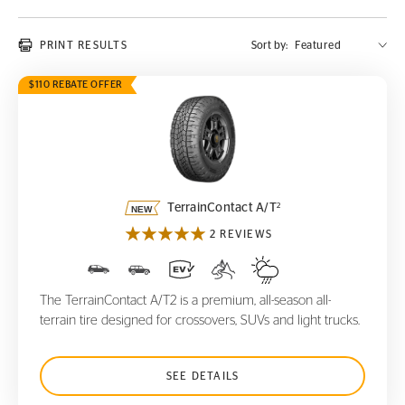
PRINT RESULTS
Sort by:
$110 REBATE OFFER
TerrainContact A/T
2
2
TerrainContact A/T
2 REVIEWS
The TerrainContact A/T2 is a premium, all-season all-
terrain tire designed for crossovers, SUVs and light trucks.
SEE DETAILS