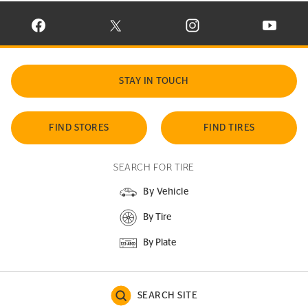
VISIT CONTINENTAL TIRE ON FACEBOOK IN NEW WINDOW
VISIT CONTINENTAL TIRE ON X IN NEW W
VISIT CONTINENTAL TIR
VISIT C
STAY IN TOUCH
FIND STORES
FIND TIRES
SEARCH FOR TIRE
By Vehicle
By Tire
By Plate
SEARCH SITE