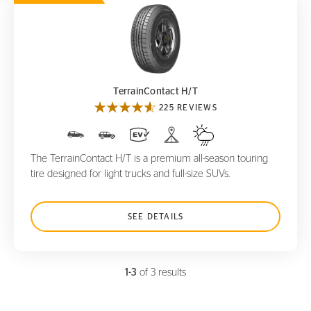
TerrainContact H/T
TerrainContact H/T
225 REVIEWS
The TerrainContact H/T is a premium all-season touring
tire designed for light trucks and full-size SUVs.
SEE DETAILS
1-3
of 3 results