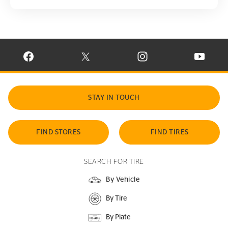
VISIT CONTINENTAL TIRE ON FACEBOOK IN NEW WINDOW
VISIT CONTINENTAL TIRE ON X IN NEW W
VISIT CONTINENTAL TIR
VISIT C
STAY IN TOUCH
FIND STORES
FIND TIRES
SEARCH FOR TIRE
By Vehicle
By Tire
By Plate