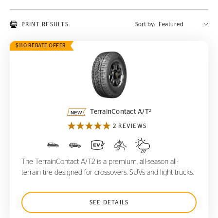
PRINT RESULTS
Sort by:
$110 REBATE OFFER
TerrainContact A/T
2
2
TerrainContact A/T
2 REVIEWS
The TerrainContact A/T2 is a premium, all-season all-
terrain tire designed for crossovers, SUVs and light trucks.
SEE DETAILS