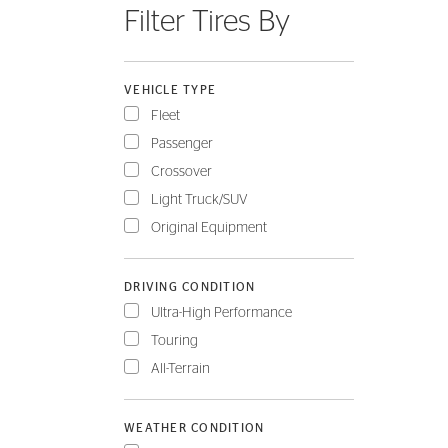
Filter Tires By
FLEET
VEHICLE TYPE
Fleet
Passenger
Crossover
Light Truck/SUV
Original Equipment
DRIVING CONDITION
Ultra-High Performance
Touring
All-Terrain
WEATHER CONDITION