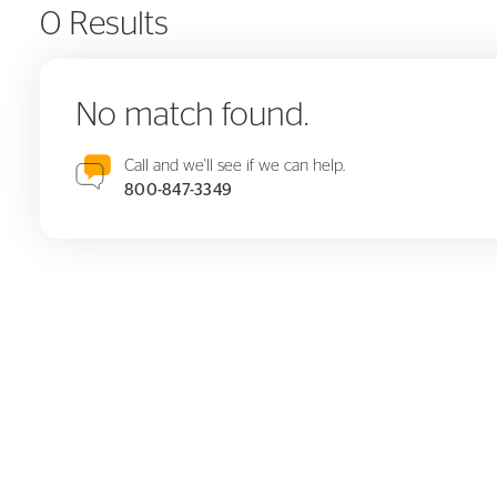
0 Results
No match found.
Call and we'll see if we can help.
800-847-3349