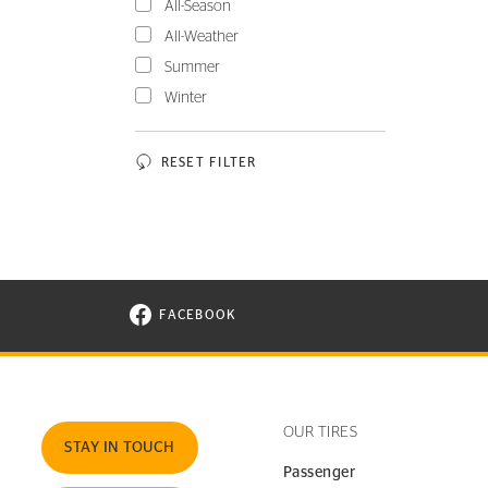
All-Season
All-Weather
Summer
Winter
RESET FILTER
FACEBOOK
VISIT CONTINENTAL TIRE ON FACEBOOK I
OUR TIRES
STAY IN TOUCH
Passenger