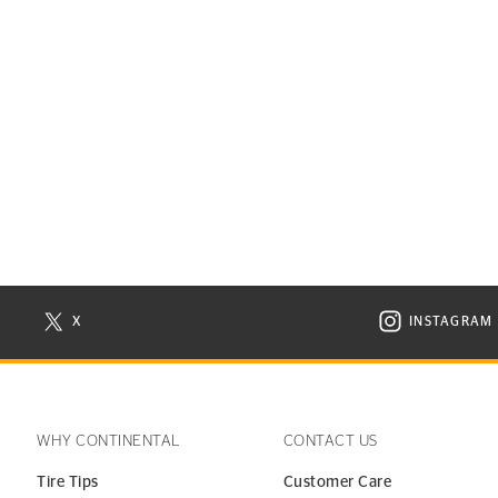
X
INSTAGRAM
N NEW WINDOW
VISIT CONTINENTAL TIRE ON X IN NEW WINDOW
VISIT C
WHY CONTINENTAL
CONTACT US
Tire Tips
Customer Care