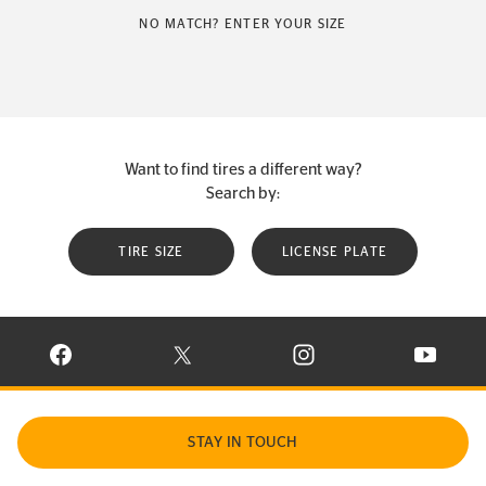
NO MATCH? ENTER YOUR SIZE
Want to find tires a different way?
Search by:
TIRE SIZE
LICENSE PLATE
VISIT CONTINENTAL TIRE ON FACEBOOK IN NEW WINDOW
VISIT CONTINENTAL TIRE ON X IN NEW W
VISIT CONTINENTAL TIR
VISIT C
STAY IN TOUCH