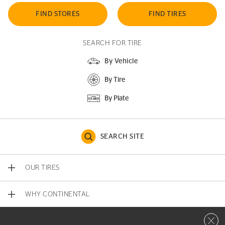
FIND STORES
FIND TIRES
SEARCH FOR TIRE
By Vehicle
By Tire
By Plate
SEARCH SITE
OUR TIRES
WHY CONTINENTAL
Close 
CONTACT US