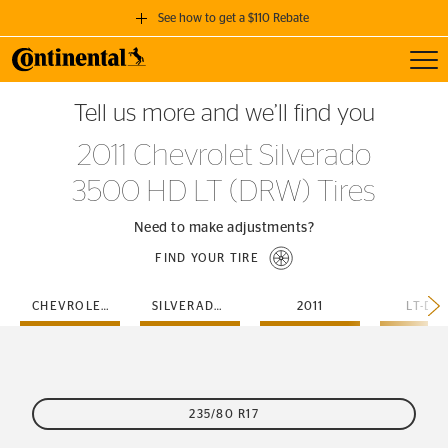
See how to get a $110 Rebate
Toggl
GET A $110 REBATE
Tell us more and we’ll find you
when you purchase a set of 4 qualifying Continental Tires!
2011 Chevrolet Silverado
SEE FULL DETAILS
3500 HD LT (DRW) Tires
Need to make adjustments?
FIND YOUR TIRE
CHEVROLET
SILVERADO-3500-HD
2011
LT-DR
235/80 R17