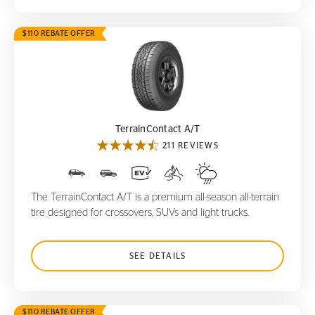
$110 REBATE OFFER
TerrainContact A/T
TerrainContact A/T
211 REVIEWS
The TerrainContact A/T is a premium all-season all-terrain
tire designed for crossovers, SUVs and light trucks.
SEE DETAILS
$110 REBATE OFFER