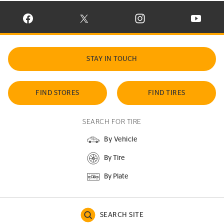
VISIT CONTINENTAL TIRE ON FACEBOOK IN NEW WINDOW
VISIT CONTINENTAL TIRE ON X IN NEW W
VISIT CONTINENTAL TIR
VISIT C
STAY IN TOUCH
FIND STORES
FIND TIRES
SEARCH FOR TIRE
By Vehicle
By Tire
By Plate
SEARCH SITE