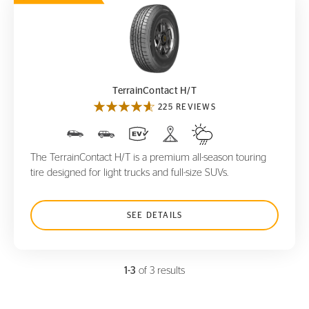
TerrainContact H/T
TerrainContact H/T
225 REVIEWS
The TerrainContact H/T is a premium all-season touring
tire designed for light trucks and full-size SUVs.
SEE DETAILS
1-3
of 3 results