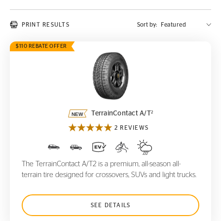
PRINT RESULTS
Sort by:
$110 REBATE OFFER
TerrainContact A/T
2
2
TerrainContact A/T
2 REVIEWS
The TerrainContact A/T2 is a premium, all-season all-
terrain tire designed for crossovers, SUVs and light trucks.
SEE DETAILS