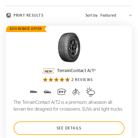
PRINT RESULTS
Sort by:
$110 REBATE OFFER
TerrainContact A/T
2
2
TerrainContact A/T
2 REVIEWS
The TerrainContact A/T2 is a premium, all-season all-
terrain tire designed for crossovers, SUVs and light trucks.
SEE DETAILS