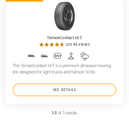
TerrainContact H/T
TerrainContact H/T
225 REVIEWS
The TerrainContact H/T is a premium all-season touring
tire designed for light trucks and full-size SUVs.
SEE DETAILS
1-3
of 3 results