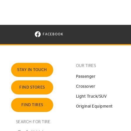
FACEBOOK
VISIT CONTINENTAL TIRE ON FACEBOOK I
OUR TIRES
STAY IN TOUCH
Passenger
Crossover
FIND STORES
Light Truck/SUV
FIND TIRES
Original Equipment
SEARCH FOR TIRE