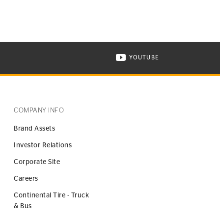
YOUTUBE
ONTINENTAL TIRE ON INSTAGRAM IN NEW WINDOW
VISIT CONTINENTAL TIR
COMPANY INFO
Brand Assets
Investor Relations
Corporate Site
Careers
Continental Tire - Truck
& Bus