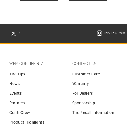
X
INSTAGRAM
N NEW WINDOW
VISIT CONTINENTAL TIRE ON X IN NEW WINDOW
VISIT C
WHY CONTINENTAL
CONTACT US
Tire Tips
Customer Care
News
Warranty
Events
For Dealers
Partners
Sponsorship
Conti Crew
Tire Recall Information
Product Highlights