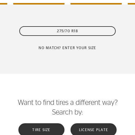
275/70 R18
NO MATCH? ENTER YOUR SIZE
Want to find tires a different way?
Search by:
TIRE SIZE
LICENSE PLATE