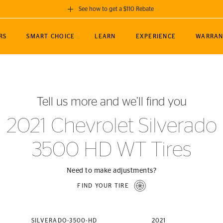
See how to get a $110 Rebate
GET A $110 REBATE
RS
SMART CHOICE
LEARN
EXPERIENCE
WARRAN
ou purchase a set of 4 qualifying Continental
EDIT LOCATIO
MANCE
TOURING
NEWS
SPORTS
ALL-TERRAIN
EVENTS
SEE FULL DETAILS
Enter City, State
ormance Engineering
SecureContact AW
Soccer
TerrainContact
Tell us more and we’ll find you
STORE LOCATION
lus
25
cer (MLS)
CrossContact LX
TerrainContact
USE CURRENT 
2021 Chevrolet Silverado
nce
PureContact LS
STORE LOCATION
3500 HD WT Tires
nships
TrueContact Tour
54
TrueContact Tour
STORE LOCATION
Need to make adjustments?
TerrainContact H/T
FIND YOUR TIRE
(OE)
SILVERADO-3500-HD
2021