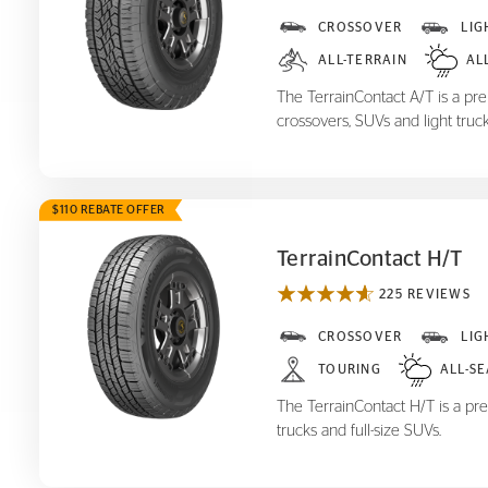
TerrainContact A/T
CROSSOVER
LIG
ALL-TERRAIN
AL
The TerrainContact A/T is a prem
crossovers, SUVs and light truck
$110 REBATE OFFER
TerrainContact H/T
225 REVIEWS
TerrainContact H/T
CROSSOVER
LIG
TOURING
ALL-S
The TerrainContact H/T is a pre
trucks and full-size SUVs.