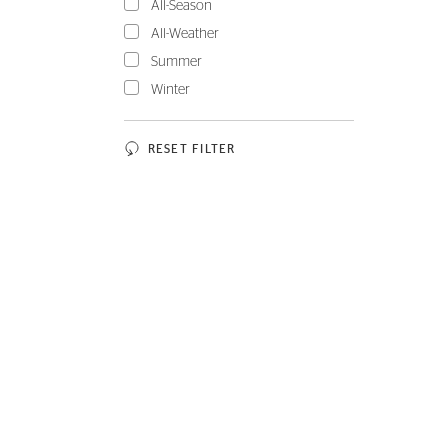
All-Season
All-Weather
Summer
Winter
RESET FILTER