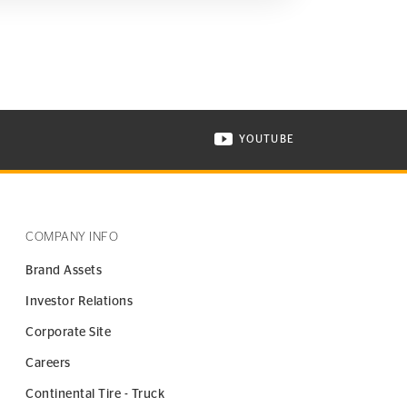
YOUTUBE
ONTINENTAL TIRE ON INSTAGRAM IN NEW WINDOW
VISIT CONTINENTAL TIR
COMPANY INFO
Brand Assets
Investor Relations
Corporate Site
Careers
Continental Tire - Truck