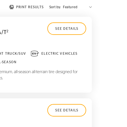
PRINT RESULTS
Sort by:
SEE DETAILS
A/T
2
HT TRUCK/SUV
ELECTRIC VEHICLES
L-SEASON
mium, all-season all-terrain tire designed for
s.
SEE DETAILS