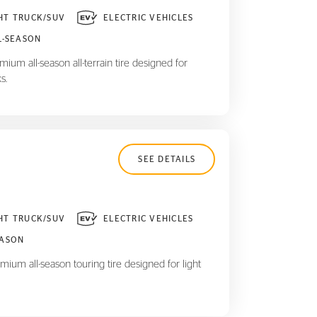
HT TRUCK/SUV
ELECTRIC VEHICLES
L-SEASON
ium all-season all-terrain tire designed for
s.
SEE DETAILS
HT TRUCK/SUV
ELECTRIC VEHICLES
EASON
mium all-season touring tire designed for light