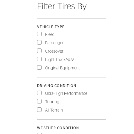
Filter Tires By
FLEET
VEHICLE TYPE
Fleet
Passenger
Crossover
Light Truck/SUV
Original Equipment
DRIVING CONDITION
Ultra-High Performance
Touring
All-Terrain
WEATHER CONDITION