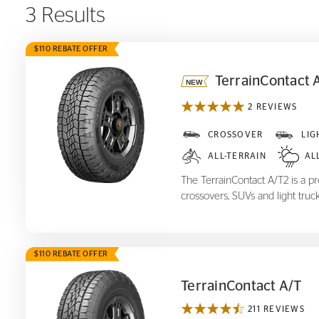
3 Results
$110 REBATE OFFER
TerrainContact 
2 REVIEWS
TerrainContact A/T
2
CROSSOVER
LIG
ALL-TERRAIN
AL
The TerrainContact A/T2 is a pre
crossovers, SUVs and light truck
$110 REBATE OFFER
TerrainContact A/T
211 REVIEWS