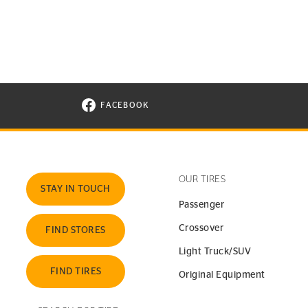
FACEBOOK
VISIT CONTINENTAL TIRE ON FACEBOOK I
OUR TIRES
STAY IN TOUCH
Passenger
Crossover
FIND STORES
Light Truck/SUV
FIND TIRES
Original Equipment