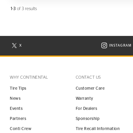
1-3
of 3 results
X
INSTAGRAM
N NEW WINDOW
VISIT CONTINENTAL TIRE ON X IN NEW WINDOW
VISIT C
WHY CONTINENTAL
CONTACT US
Tire Tips
Customer Care
News
Warranty
Events
For Dealers
Partners
Sponsorship
Conti Crew
Tire Recall Information