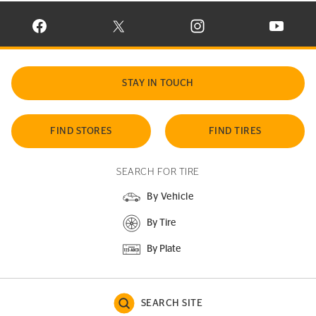
VISIT CONTINENTAL TIRE ON FACEBOOK IN NEW WINDOW
VISIT CONTINENTAL TIRE ON X IN NEW W
VISIT CONTINENTAL TIR
VISIT C
STAY IN TOUCH
FIND STORES
FIND TIRES
SEARCH FOR TIRE
By Vehicle
By Tire
By Plate
SEARCH SITE