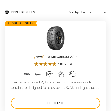
PRINT RESULTS
Sort by:
$110 REBATE OFFER
TerrainContact A/T
2
2
TerrainContact A/T
2 REVIEWS
The TerrainContact A/T2 is a premium, all-season all-
terrain tire designed for crossovers, SUVs and light trucks.
SEE DETAILS