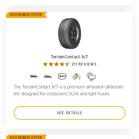
$110 REBATE OFFER
TerrainContact A/T
TerrainContact A/T
211 REVIEWS
The TerrainContact A/T is a premium all-season all-terrain
tire designed for crossovers, SUVs and light trucks.
SEE DETAILS
$110 REBATE OFFER