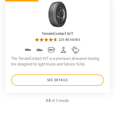
TerrainContact H/T
TerrainContact H/T
225 REVIEWS
The TerrainContact H/T is a premium all-season touring
tire designed for light trucks and full-size SUVs.
SEE DETAILS
1-3
of 3 results