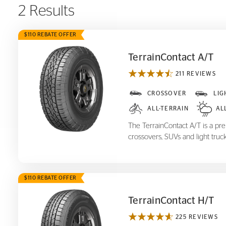
2 Results
$110 REBATE OFFER
TerrainContact A/T
211 REVIEWS
TerrainContact A/T
CROSSOVER
LIG
ALL-TERRAIN
AL
The TerrainContact A/T is a prem
crossovers, SUVs and light truck
$110 REBATE OFFER
TerrainContact H/T
225 REVIEWS