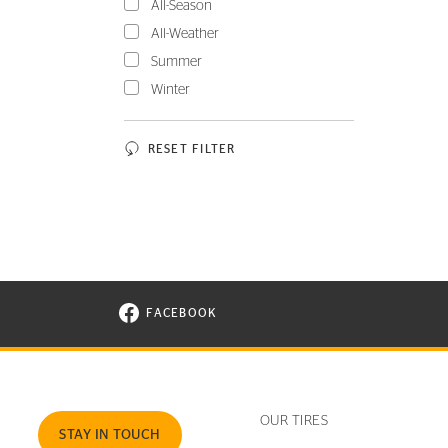
All-Season
All-Weather
Summer
Winter
RESET FILTER
FACEBOOK
VISIT CONTINENTAL TIRE ON FACEBOOK I
OUR TIRES
STAY IN TOUCH