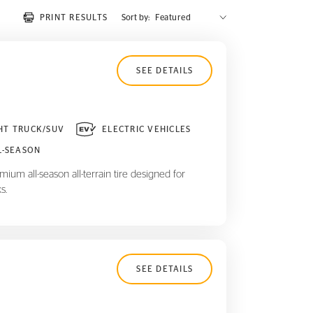
PRINT RESULTS
Sort by:
SEE DETAILS
HT TRUCK/SUV
ELECTRIC VEHICLES
L-SEASON
ium all-season all-terrain tire designed for
s.
SEE DETAILS