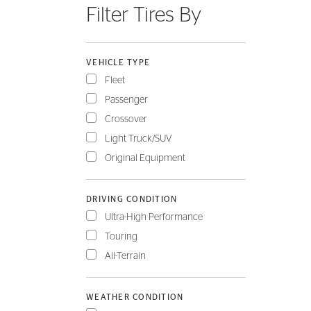
Filter Tires By
FLEET
VEHICLE TYPE
Fleet
Passenger
Crossover
Light Truck/SUV
Original Equipment
DRIVING CONDITION
Ultra-High Performance
Touring
All-Terrain
WEATHER CONDITION