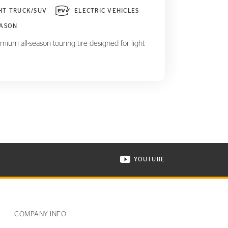
HT TRUCK/SUV
ELECTRIC VEHICLES
EASON
mium all-season touring tire designed for light
YOUTUBE
ONTINENTAL TIRE ON INSTAGRAM IN NEW WINDOW
VISIT CONTINENTAL TIR
COMPANY INFO