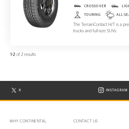
TerrainContact H/T
CROSSOVER
LIG
TOURING
ALL-S
The TerrainContact H/T is a pre
trucks and full-size SUVs.
1-2
of 2 results
X
INSTAGRAM
N NEW WINDOW
VISIT CONTINENTAL TIRE ON X IN NEW WINDOW
VISIT C
WHY CONTINENTAL
CONTACT US