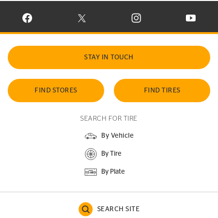
VISIT CONTINENTAL TIRE ON FACEBOOK IN NEW WINDOW
VISIT CONTINENTAL TIRE ON X IN NEW W
VISIT CONTINENTAL TIR
VISIT C
STAY IN TOUCH
FIND STORES
FIND TIRES
SEARCH FOR TIRE
By Vehicle
By Tire
By Plate
SEARCH SITE