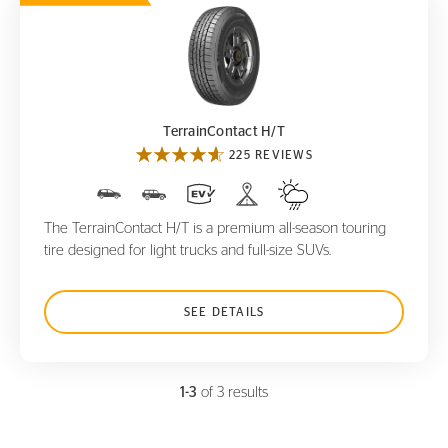
TerrainContact H/T
TerrainContact H/T
225 REVIEWS
The TerrainContact H/T is a premium all-season touring
tire designed for light trucks and full-size SUVs.
SEE DETAILS
1-3
of 3 results