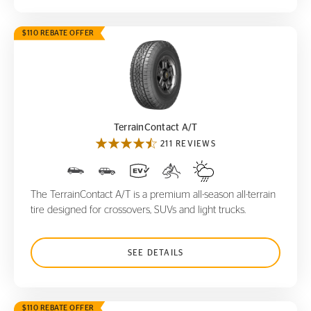
$110 REBATE OFFER
TerrainContact A/T
TerrainContact A/T
211 REVIEWS
The TerrainContact A/T is a premium all-season all-terrain
tire designed for crossovers, SUVs and light trucks.
SEE DETAILS
$110 REBATE OFFER