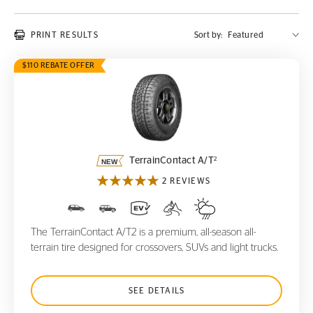
PRINT RESULTS
Sort by:
$110 REBATE OFFER
TerrainContact A/T
2
2
TerrainContact A/T
2 REVIEWS
The TerrainContact A/T2 is a premium, all-season all-
terrain tire designed for crossovers, SUVs and light trucks.
SEE DETAILS