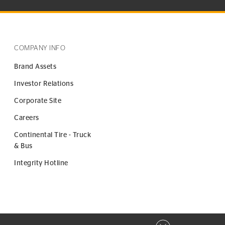
COMPANY INFO
Brand Assets
Investor Relations
Corporate Site
Careers
Continental Tire - Truck
& Bus
Integrity Hotline
Close privacy window