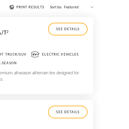
PRINT RESULTS
Sort by:
SEE DETAILS
A/T
2
HT TRUCK/SUV
ELECTRIC VEHICLES
L-SEASON
mium, all-season all-terrain tire designed for
s.
SEE DETAILS