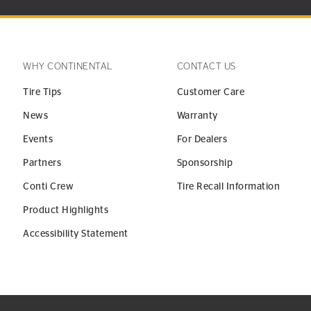
WHY CONTINENTAL
CONTACT US
Tire Tips
Customer Care
News
Warranty
Events
For Dealers
Partners
Sponsorship
Conti Crew
Tire Recall Information
Product Highlights
Accessibility Statement