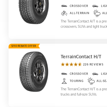
TerrainContact A/T
CROSSOVER
LIG
ALL-TERRAIN
AL
The TerrainContact A/T is a prem
crossovers, SUVs and light truck
$110 REBATE OFFER
TerrainContact H/T
226 REVIEWS
TerrainContact H/T
CROSSOVER
LIG
TOURING
ALL-S
The TerrainContact H/T is a pre
trucks and full-size SUVs.