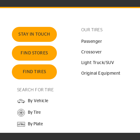
OUR TIRES
STAY IN TOUCH
Passenger
Crossover
FIND STORES
Light Truck/SUV
FIND TIRES
Original Equipment
SEARCH FOR TIRE
By Vehicle
By Tire
By Plate
SEARCH SITE