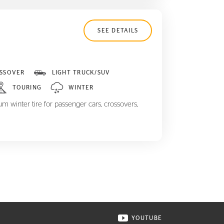
SEE DETAILS
SSOVER
LIGHT TRUCK/SUV
TOURING
WINTER
m winter tire for passenger cars, crossovers,
YOUTUBE
ONTINENTAL TIRE ON INSTAGRAM IN NEW WINDOW
VISIT CONTINENTAL TIR