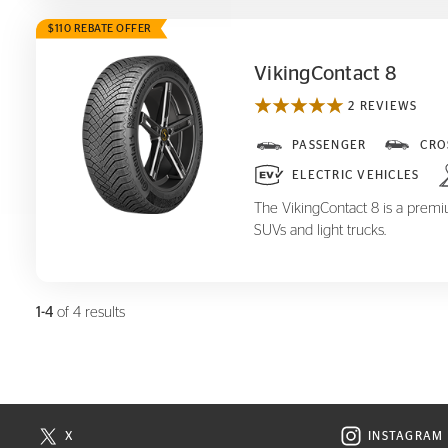
$110 REBATE OFFER
VikingContact 8
2 REVIEWS
VikingContact 8
PASSENGER
CRO
ELECTRIC VEHICLES
The VikingContact 8 is a premiu
SUVs and light trucks.
1-4
of 4 results
X
INSTAGRAM
N NEW WINDOW
VISIT CONTINENTAL TIRE ON X IN NEW WINDOW
VISIT C