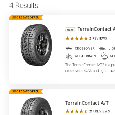
4 Results
$110 REBATE OFFER
TerrainContact 
2 REVIEWS
TerrainContact A/T
2
CROSSOVER
LIG
ALL-TERRAIN
AL
The TerrainContact A/T2 is a pre
crossovers, SUVs and light truck
$110 REBATE OFFER
TerrainContact A/T
211 REVIEWS