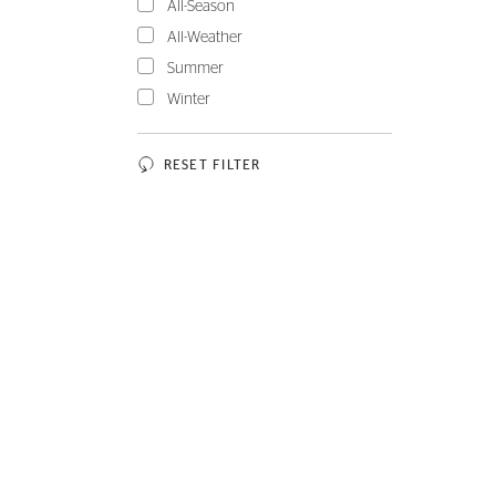
All-Season
All-Weather
Summer
Winter
RESET FILTER