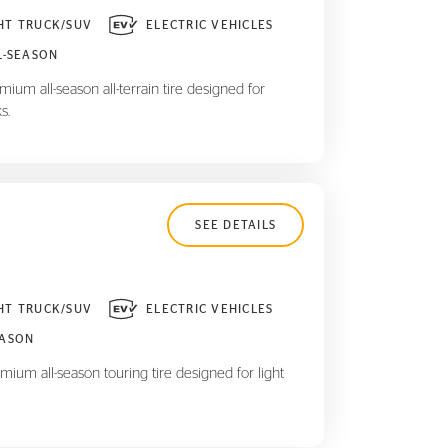
HT TRUCK/SUV
ELECTRIC VEHICLES
L-SEASON
ium all-season all-terrain tire designed for
s.
SEE DETAILS
HT TRUCK/SUV
ELECTRIC VEHICLES
EASON
mium all-season touring tire designed for light