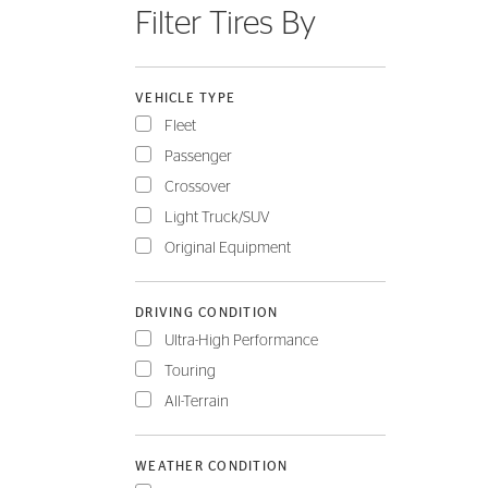
Filter Tires By
FLEET
VEHICLE TYPE
Fleet
Passenger
Crossover
Light Truck/SUV
Original Equipment
DRIVING CONDITION
Ultra-High Performance
Touring
All-Terrain
WEATHER CONDITION