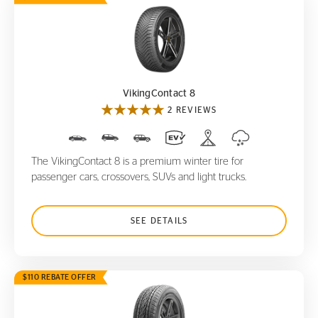
VikingContact 8
VikingContact 8
2 REVIEWS
The VikingContact 8 is a premium winter tire for
passenger cars, crossovers, SUVs and light trucks.
SEE DETAILS
$110 REBATE OFFER