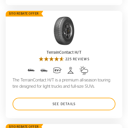
$110 REBATE OFFER
TerrainContact H/T
TerrainContact H/T
225 REVIEWS
The TerrainContact H/T is a premium all-season touring
tire designed for light trucks and full-size SUVs.
SEE DETAILS
$110 REBATE OFFER