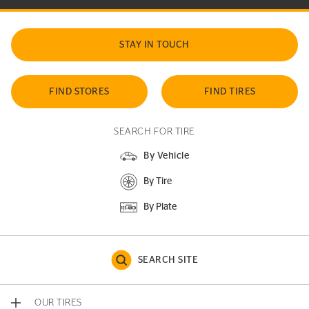
STAY IN TOUCH
FIND STORES
FIND TIRES
SEARCH FOR TIRE
By Vehicle
By Tire
By Plate
SEARCH SITE
OUR TIRES