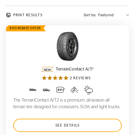
PRINT RESULTS
Sort by:
$110 REBATE OFFER
TerrainContact A/T
2
2
TerrainContact A/T
2 REVIEWS
The TerrainContact A/T2 is a premium, all-season all-
terrain tire designed for crossovers, SUVs and light trucks.
SEE DETAILS