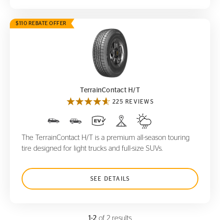
$110 REBATE OFFER
TerrainContact H/T
TerrainContact H/T
225 REVIEWS
The TerrainContact H/T is a premium all-season touring
tire designed for light trucks and full-size SUVs.
SEE DETAILS
1-2
of 2 results