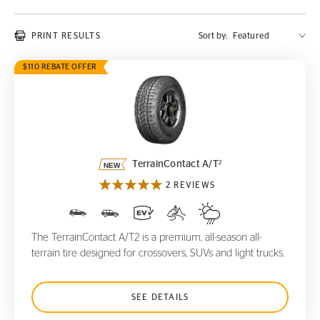
PRINT RESULTS
Sort by:
$110 REBATE OFFER
TerrainContact A/T
2
2
TerrainContact A/T
2 REVIEWS
The TerrainContact A/T2 is a premium, all-season all-
terrain tire designed for crossovers, SUVs and light trucks.
SEE DETAILS