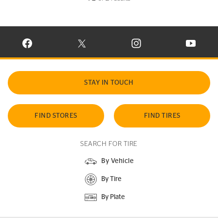
VISIT CONTINENTAL TIRE ON FACEBOOK IN NEW WINDOW
VISIT CONTINENTAL TIRE ON X IN NEW W
VISIT CONTINENTAL TIR
VISIT C
STAY IN TOUCH
FIND STORES
FIND TIRES
SEARCH FOR TIRE
By Vehicle
By Tire
By Plate