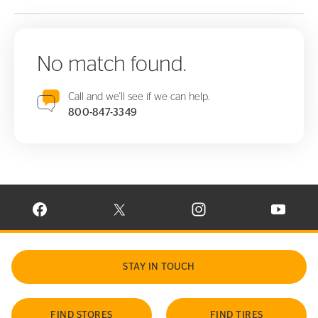
No match found.
Call and we'll see if we can help.
800-847-3349
VISIT CONTINENTAL TIRE ON FACEBOOK IN NEW WINDOW
VISIT CONTINENTAL TIRE ON X IN NEW W
VISIT CONTINENTAL TIR
VISIT C
STAY IN TOUCH
FIND STORES
FIND TIRES