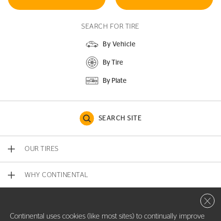
SEARCH FOR TIRE
By Vehicle
By Tire
By Plate
SEARCH SITE
OUR TIRES
WHY CONTINENTAL
Close 
CONTACT US
Continental uses cookies (like most sites) to continually improve