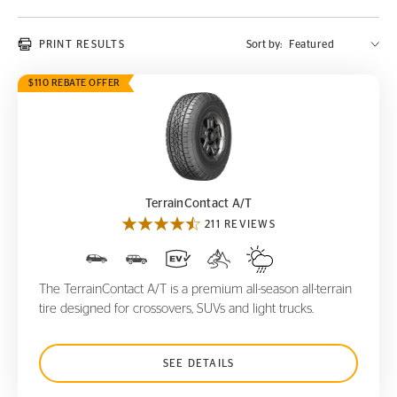
PRINT RESULTS
Sort by:
$110 REBATE OFFER
TerrainContact A/T
TerrainContact A/T
211 REVIEWS
The TerrainContact A/T is a premium all-season all-terrain
tire designed for crossovers, SUVs and light trucks.
SEE DETAILS