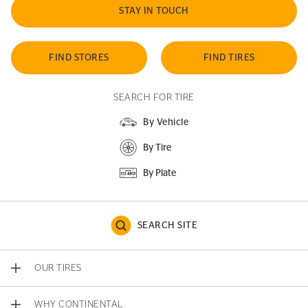
STAY IN TOUCH
FIND STORES
FIND TIRES
SEARCH FOR TIRE
By Vehicle
By Tire
By Plate
SEARCH SITE
OUR TIRES
WHY CONTINENTAL