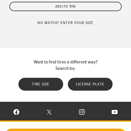
265/70 R16
NO MATCH? ENTER YOUR SIZE
Want to find tires a different way?
Search by:
TIRE SIZE
LICENSE PLATE
VISIT CONTINENTAL TIRE ON FACEBOOK IN NEW WINDOW
VISIT CONTINENTAL TIRE ON X IN NEW W
VISIT CONTINENTAL TIR
VISIT C