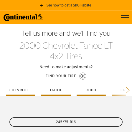
See how to get a $110 Rebate
Toggl
GET A $110 REBATE
Tell us more and we’ll find you
when you purchase a set of 4 qualifying Continental Tires!
2000 Chevrolet Tahoe LT
SEE FULL DETAILS
4x2 Tires
Need to make adjustments?
FIND YOUR TIRE
CHEVROLET
TAHOE
2000
LT-4X
245/75 R16