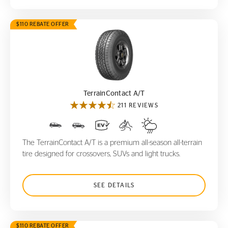
$110 REBATE OFFER
TerrainContact A/T
TerrainContact A/T
211 REVIEWS
The TerrainContact A/T is a premium all-season all-terrain
tire designed for crossovers, SUVs and light trucks.
SEE DETAILS
$110 REBATE OFFER