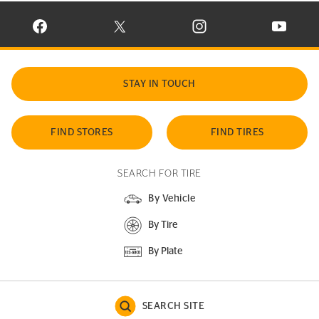
VISIT CONTINENTAL TIRE ON FACEBOOK IN NEW WINDOW
VISIT CONTINENTAL TIRE ON X IN NEW W
VISIT CONTINENTAL TIR
VISIT C
STAY IN TOUCH
FIND STORES
FIND TIRES
SEARCH FOR TIRE
By Vehicle
By Tire
By Plate
SEARCH SITE