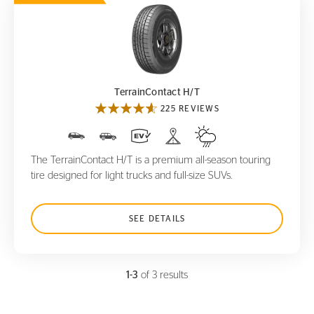
TerrainContact H/T
TerrainContact H/T
225 REVIEWS
The TerrainContact H/T is a premium all-season touring
tire designed for light trucks and full-size SUVs.
SEE DETAILS
1-3
of 3 results