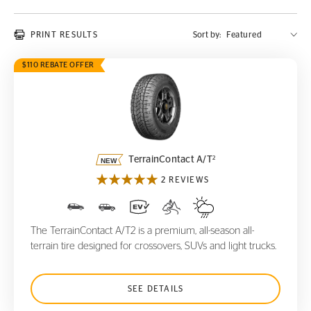
PRINT RESULTS
Sort by:
$110 REBATE OFFER
TerrainContact A/T
2
2
TerrainContact A/T
2 REVIEWS
The TerrainContact A/T2 is a premium, all-season all-
terrain tire designed for crossovers, SUVs and light trucks.
SEE DETAILS