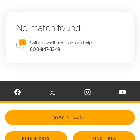
No match found.
Call and we'll see if we can help.
800-847-3349
VISIT CONTINENTAL TIRE ON FACEBOOK IN NEW WINDOW
VISIT CONTINENTAL TIRE ON X IN NEW W
VISIT CONTINENTAL TIR
VISIT C
STAY IN TOUCH
FIND STORES
FIND TIRES