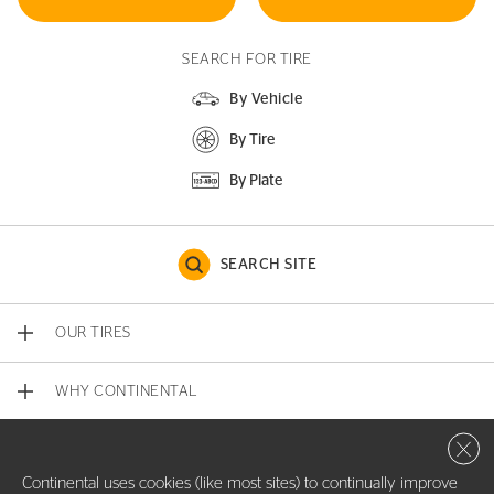
SEARCH FOR TIRE
By Vehicle
By Tire
By Plate
SEARCH SITE
OUR TIRES
WHY CONTINENTAL
Close 
CONTACT US
Continental uses cookies (like most sites) to continually improve