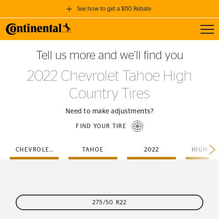
See how to get a $110 Rebate
Toggl
GET A $110 REBATE
Tell us more and we’ll find you
when you purchase a set of 4 qualifying Continental Tires!
2022 Chevrolet Tahoe High
SEE FULL DETAILS
Country Tires
Need to make adjustments?
FIND YOUR TIRE
CHEVROLET
TAHOE
2022
275/50 R22