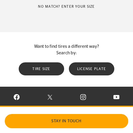
NO MATCH? ENTER YOUR SIZE
Want to find tires a different way?
Search by:
TIRE SIZE
LICENSE PLATE
VISIT CONTINENTAL TIRE ON FACEBOOK IN NEW WINDOW
VISIT CONTINENTAL TIRE ON X IN NEW W
VISIT CONTINENTAL TIR
VISIT C
STAY IN TOUCH