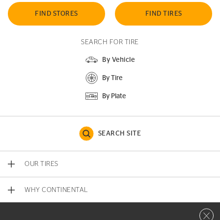
FIND STORES
FIND TIRES
SEARCH FOR TIRE
By Vehicle
By Tire
By Plate
SEARCH SITE
OUR TIRES
WHY CONTINENTAL
Close 
CONTACT US