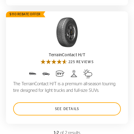
$110 REBATE OFFER
TerrainContact H/T
TerrainContact H/T
225 REVIEWS
The TerrainContact H/T is a premium all-season touring
tire designed for light trucks and full-size SUVs.
SEE DETAILS
1-2
of 2 results