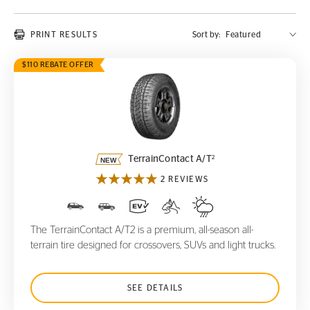
PRINT RESULTS
Sort by:
$110 REBATE OFFER
TerrainContact A/T
2
2
TerrainContact A/T
2 REVIEWS
The TerrainContact A/T2 is a premium, all-season all-
terrain tire designed for crossovers, SUVs and light trucks.
SEE DETAILS