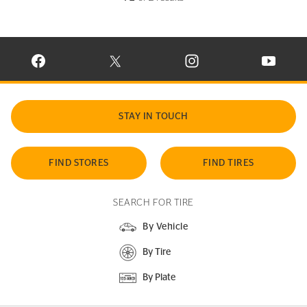
VISIT CONTINENTAL TIRE ON FACEBOOK IN NEW WINDOW
VISIT CONTINENTAL TIRE ON X IN NEW W
VISIT CONTINENTAL TIR
VISIT C
STAY IN TOUCH
FIND STORES
FIND TIRES
SEARCH FOR TIRE
By Vehicle
By Tire
By Plate