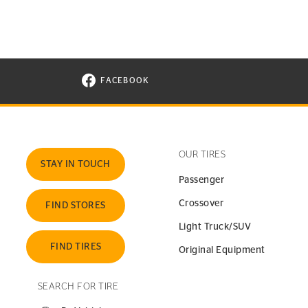
FACEBOOK
VISIT CONTINENTAL TIRE ON FACEBOOK I
OUR TIRES
STAY IN TOUCH
Passenger
Crossover
FIND STORES
Light Truck/SUV
FIND TIRES
Original Equipment
SEARCH FOR TIRE