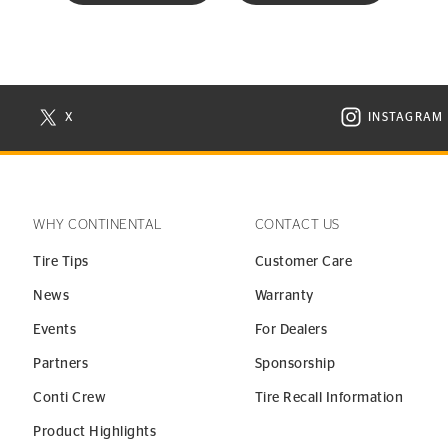
X
INSTAGRAM
N NEW WINDOW
VISIT CONTINENTAL TIRE ON X IN NEW WINDOW
VISIT C
WHY CONTINENTAL
CONTACT US
Tire Tips
Customer Care
News
Warranty
Events
For Dealers
Partners
Sponsorship
Conti Crew
Tire Recall Information
Product Highlights