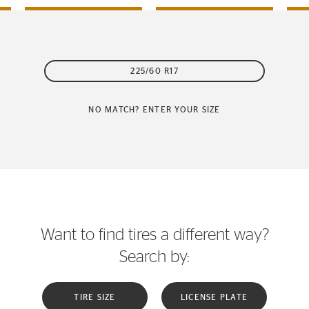
225/60 R17
NO MATCH? ENTER YOUR SIZE
Want to find tires a different way?
Search by:
TIRE SIZE
LICENSE PLATE