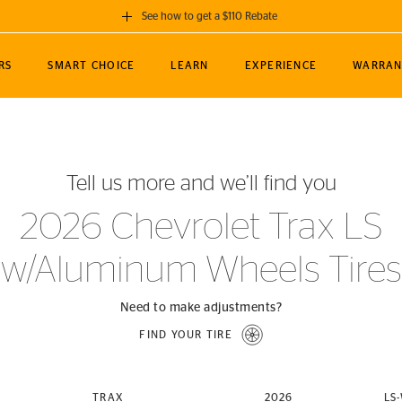
See how to get a $110 Rebate
GET A $110 REBATE
RS
SMART CHOICE
LEARN
EXPERIENCE
WARRAN
ou purchase a set of 4 qualifying Continental
EDIT LOCATIO
MANCE
TOURING
NEWS
SPORTS
ALL-TERRAIN
EVENTS
SEE FULL DETAILS
Enter City, State
ormance Engineering
SecureContact AW
Soccer
TerrainContact
Tell us more and we’ll find you
STORE LOCATION
lus
25
cer (MLS)
CrossContact LX
TerrainContact
USE CURRENT 
2026 Chevrolet Trax LS
nce
PureContact LS
STORE LOCATION
w/Aluminum Wheels Tires
nships
TrueContact Tour
54
TrueContact Tour
STORE LOCATION
Need to make adjustments?
TerrainContact H/T
FIND YOUR TIRE
(OE)
TRAX
2026
LS