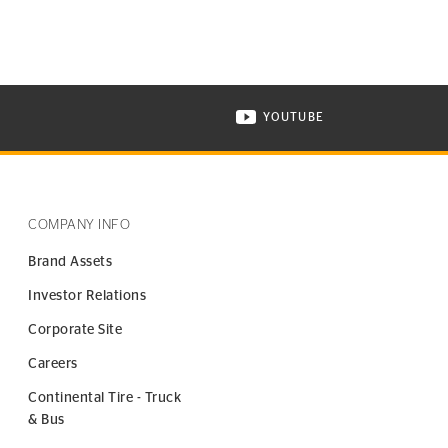
YOUTUBE
ONTINENTAL TIRE ON INSTAGRAM IN NEW WINDOW
VISIT CONTINENTAL TIR
COMPANY INFO
Brand Assets
Investor Relations
Corporate Site
Careers
Continental Tire - Truck
& Bus