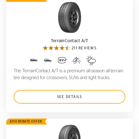
TerrainContact A/T
TerrainContact A/T
211 REVIEWS
The TerrainContact A/T is a premium all-season all-terrain
tire designed for crossovers, SUVs and light trucks.
SEE DETAILS
$110 REBATE OFFER