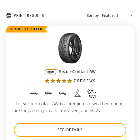
PRINT RESULTS
Sort by:
$110 REBATE OFFER
SecureContact AW
SecureContact AW
7 REVIEWS
The SecureContact AW is a premium, all-weather touring
tire for passenger cars, crossovers, and SUVs.
SEE DETAILS