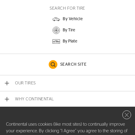
SEARCH FOR TIRE
By Vehicle
By Tire
By Plate
SEARCH SITE
OUR TIRES
WHY CONTINENTAL
Close 
CONTACT US
Continental uses cookies (like most sites) to continually improve
your experience. By clicking “I Agree” you agree to the storing of
COMPANY INFO