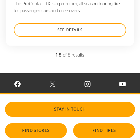
The ProContact TX is a premium, all-season touring tire
for passenger cars and crossovers.
SEE DETAILS
1-8
of 8 results
VISIT CONTINENTAL TIRE ON FACEBOOK IN NEW WINDOW
VISIT CONTINENTAL TIRE ON X IN NEW W
VISIT CONTINENTAL TIR
VISIT C
STAY IN TOUCH
FIND STORES
FIND TIRES