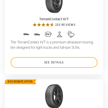
TerrainContact H/T
TerrainContact H/T
225 REVIEWS
The TerrainContact H/T is a premium all-season touring
tire designed for light trucks and full-size SUVs.
SEE DETAILS
$110 REBATE OFFER
CrossContact LX
25