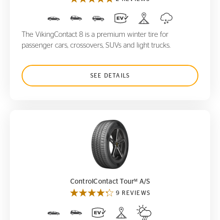
The VikingContact 8 is a premium winter tire for
passenger cars, crossovers, SUVs and light trucks.
SEE DETAILS
ControlContact Tour
A/S
M
M
ControlContact Tour
A/S
9 REVIEWS