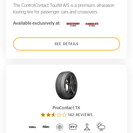
The ControlContact TourM A/S is a premium, all-season
touring tire for passenger cars and crossovers.
Available exclusively at:
SEE DETAILS
ProContact TX
ProContact TX
142 REVIEWS