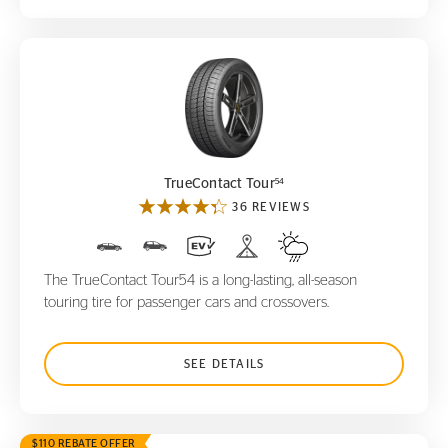
TrueContact Tour
54
54
TrueContact Tour
36 REVIEWS
The TrueContact Tour54 is a long-lasting, all-season
touring tire for passenger cars and crossovers.
SEE DETAILS
$110 REBATE OFFER