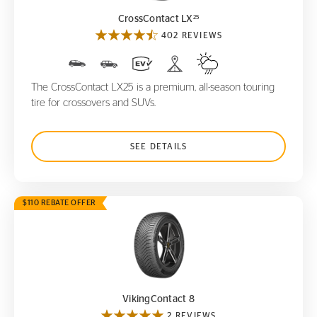
25
CrossContact LX
402 REVIEWS
The CrossContact LX25 is a premium, all-season touring
tire for crossovers and SUVs.
SEE DETAILS
$110 REBATE OFFER
VikingContact 8
VikingContact 8
2 REVIEWS