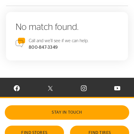
No match found.
Call and we'll see if we can help.
800-847-3349
VISIT CONTINENTAL TIRE ON FACEBOOK IN NEW WINDOW
VISIT CONTINENTAL TIRE ON X IN NEW W
VISIT CONTINENTAL TIR
VISIT C
STAY IN TOUCH
FIND STORES
FIND TIRES