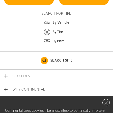
SEARCH FOR TIRE
By Vehicle
By Tire
By Plate
SEARCH SITE
OUR TIRES
WHY CONTINENTAL
Close 
CONTACT US
Continental uses cookies (like most sites) to continually improve