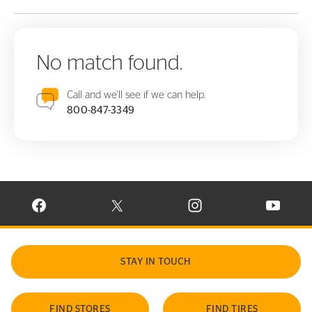
No match found.
Call and we'll see if we can help.
800-847-3349
VISIT CONTINENTAL TIRE ON FACEBOOK IN NEW WINDOW
VISIT CONTINENTAL TIRE ON X IN NEW W
VISIT CONTINENTAL TIR
VISIT C
STAY IN TOUCH
FIND STORES
FIND TIRES