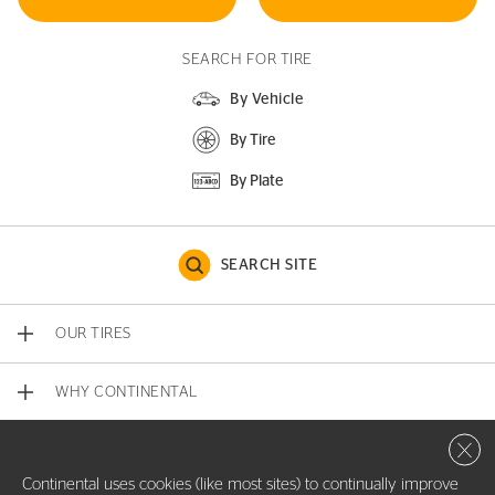
SEARCH FOR TIRE
By Vehicle
By Tire
By Plate
SEARCH SITE
OUR TIRES
WHY CONTINENTAL
Close 
CONTACT US
Continental uses cookies (like most sites) to continually improve