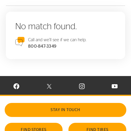
No match found.
Call and we'll see if we can help.
800-847-3349
VISIT CONTINENTAL TIRE ON FACEBOOK IN NEW WINDOW
VISIT CONTINENTAL TIRE ON X IN NEW W
VISIT CONTINENTAL TIR
VISIT C
STAY IN TOUCH
FIND STORES
FIND TIRES