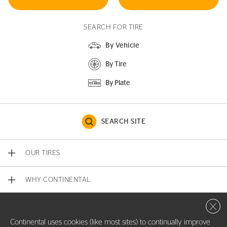
SEARCH FOR TIRE
By Vehicle
By Tire
By Plate
SEARCH SITE
OUR TIRES
WHY CONTINENTAL
Close 
CONTACT US
Continental uses cookies (like most sites) to continually improve